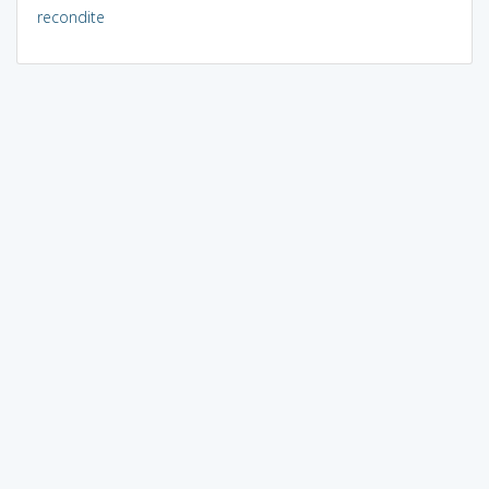
recondite