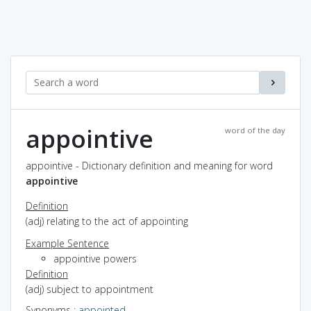
appointive
word of the day
appointive - Dictionary definition and meaning for word
appointive
Definition
(adj) relating to the act of appointing
Example Sentence
appointive powers
Definition
(adj) subject to appointment
Synonyms
:
appointed