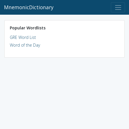
MnemonicDictionary
Popular Wordlists
GRE Word List
Word of the Day