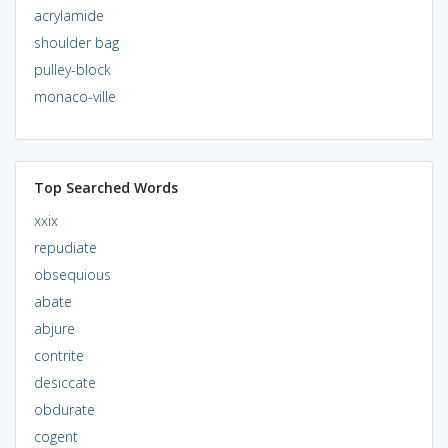
acrylamide
shoulder bag
pulley-block
monaco-ville
Top Searched Words
xxix
repudiate
obsequious
abate
abjure
contrite
desiccate
obdurate
cogent