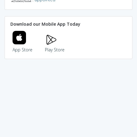
Download our Mobile App Today
App Store
Play Store