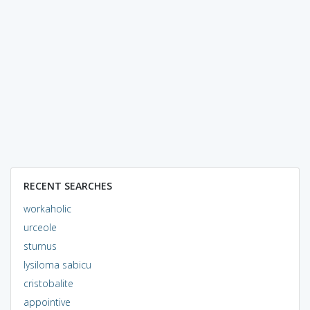
RECENT SEARCHES
workaholic
urceole
sturnus
lysiloma sabicu
cristobalite
appointive