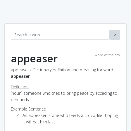
appeaser
word of the day
appeaser - Dictionary definition and meaning for word
appeaser
Definition
(noun) someone who tries to bring peace by acceding to
demands
Example Sentence
An appeaser is one who feeds a crocodile--hoping
it will eat him last