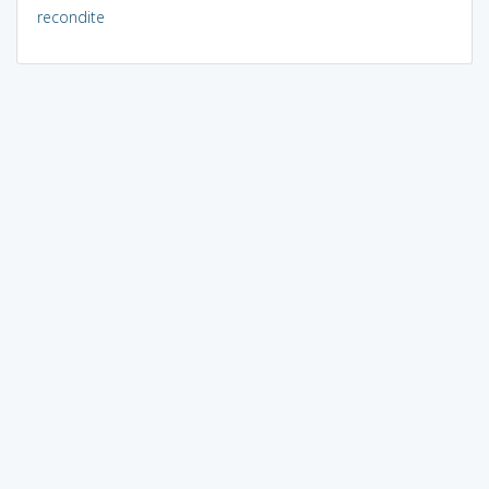
recondite