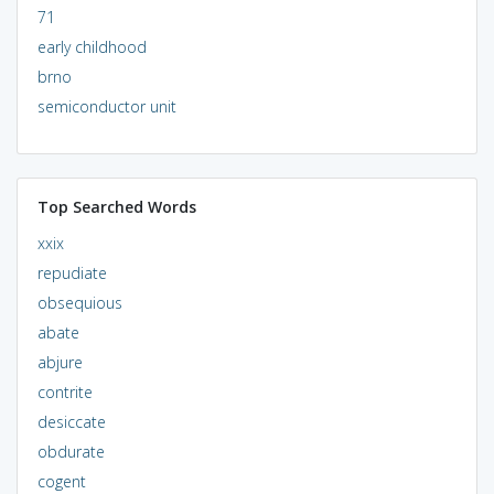
71
early childhood
brno
semiconductor unit
Top Searched Words
xxix
repudiate
obsequious
abate
abjure
contrite
desiccate
obdurate
cogent