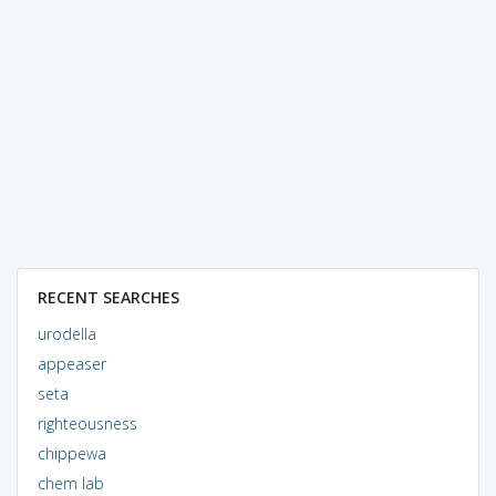
RECENT SEARCHES
urodella
appeaser
seta
righteousness
chippewa
chem lab