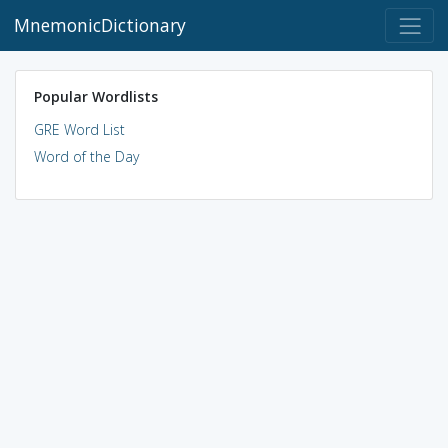
MnemonicDictionary
Popular Wordlists
GRE Word List
Word of the Day