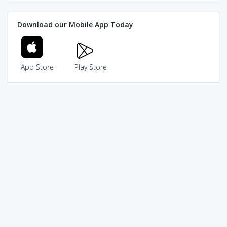
Download our Mobile App Today
App Store
Play Store