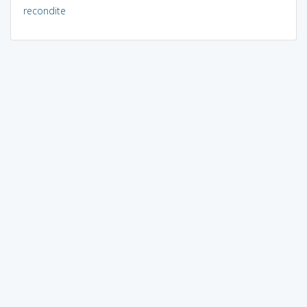
recondite