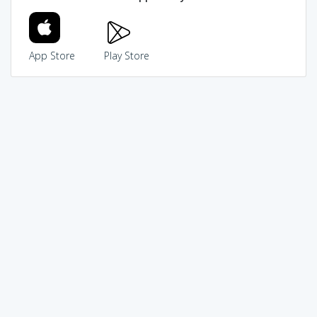
App Store
Play Store