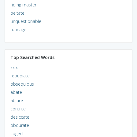
riding master
peltate
unquestionable
tunnage
Top Searched Words
xxix
repudiate
obsequious
abate
abjure
contrite
desiccate
obdurate
cogent