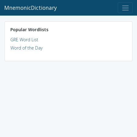
MnemonicDictionary
Popular Wordlists
GRE Word List
Word of the Day