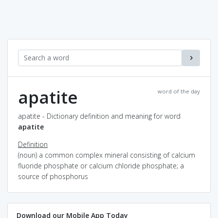
apatite
word of the day
apatite - Dictionary definition and meaning for word
apatite
Definition
(noun) a common complex mineral consisting of calcium
fluoride phosphate or calcium chloride phosphate; a
source of phosphorus
Download our Mobile App Today