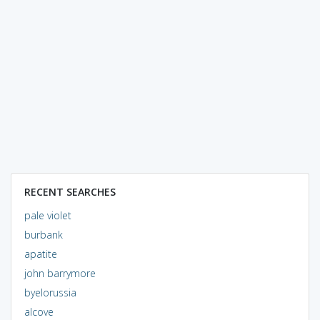
RECENT SEARCHES
pale violet
burbank
apatite
john barrymore
byelorussia
alcove