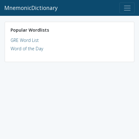
MnemonicDictionary
Popular Wordlists
GRE Word List
Word of the Day