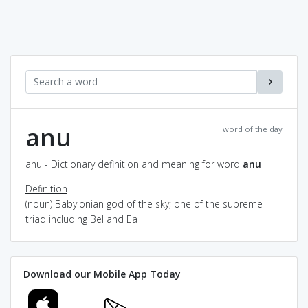
anu
word of the day
anu - Dictionary definition and meaning for word
anu
Definition
(noun) Babylonian god of the sky; one of the supreme
triad including Bel and Ea
Download our Mobile App Today