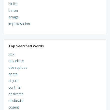
hit list
baron
anlage
improvisation
Top Searched Words
xxix
repudiate
obsequious
abate
abjure
contrite
desiccate
obdurate
cogent