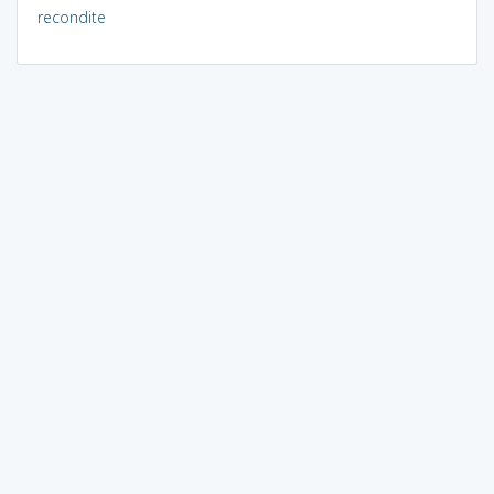
recondite