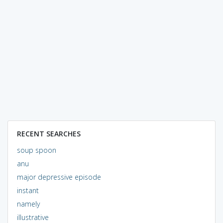
RECENT SEARCHES
soup spoon
anu
major depressive episode
instant
namely
illustrative