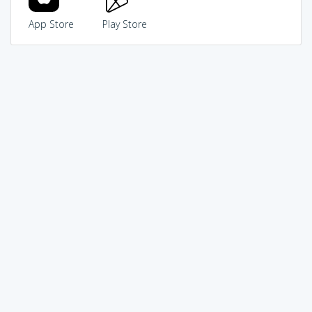
App Store
Play Store