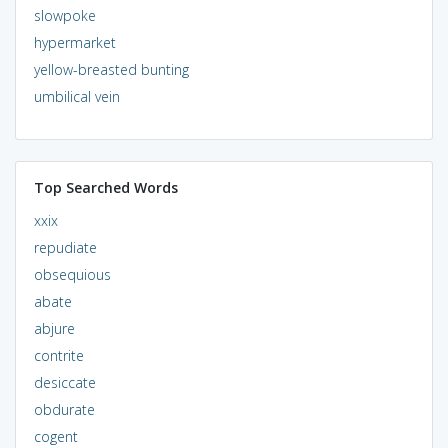
slowpoke
hypermarket
yellow-breasted bunting
umbilical vein
Top Searched Words
xxix
repudiate
obsequious
abate
abjure
contrite
desiccate
obdurate
cogent