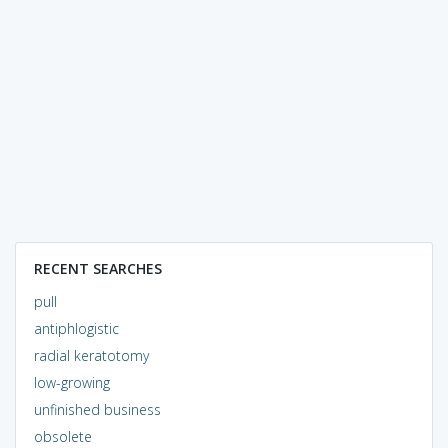
RECENT SEARCHES
pull
antiphlogistic
radial keratotomy
low-growing
unfinished business
obsolete