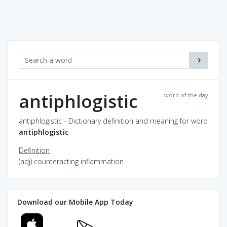
antiphlogistic
word of the day
antiphlogistic - Dictionary definition and meaning for word
antiphlogistic
Definition
(adj) counteracting inflammation
Download our Mobile App Today