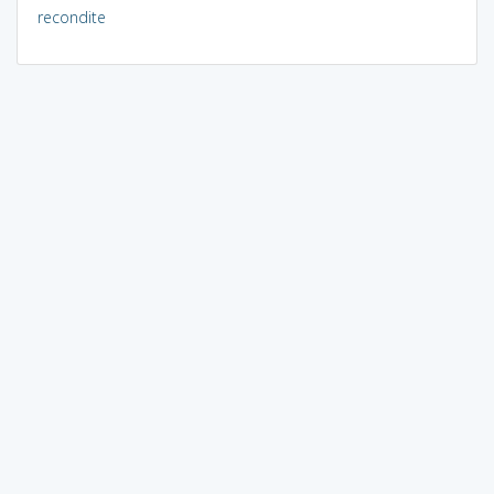
recondite