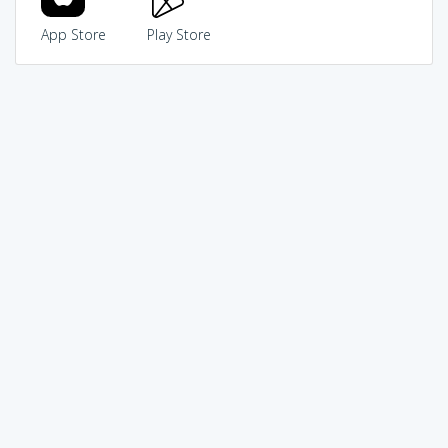
App Store
Play Store