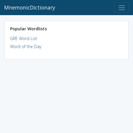
MnemonicDictionary
Popular Wordlists
GRE Word List
Word of the Day