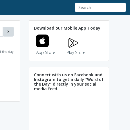
Download our Mobile App Today
f the day
App Store
Play Store
Connect with us on Facebook and
Instagram to get a daily "Word of
the Day" directly in your social
media feed.