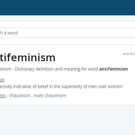
tifeminism
word o
inism - Dictionary definition and meaning for word
antifeminism
ion
activity indicative of belief in the superiority of men over women
yms
:
chauvinism
,
male chauvinism