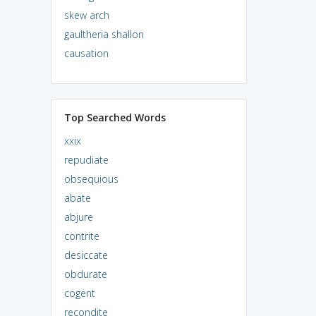
skew arch
gaultheria shallon
causation
Top Searched Words
xxix
repudiate
obsequious
abate
abjure
contrite
desiccate
obdurate
cogent
recondite