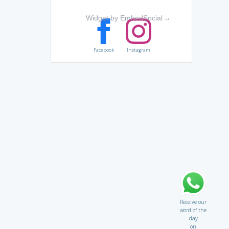
Widget by EmbedSocial
→
Facebook
Instagram
Receive our
word of the
day
on