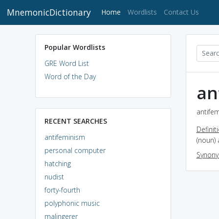
MnemonicDictionary
(current)
Home
Wordlists
Contact Us
Popular Wordlists
GRE Word List
Word of the Day
an
antifem
RECENT SEARCHES
Definit
antifeminism
(noun) 
personal computer
Synon
hatching
nudist
forty-fourth
polyphonic music
malingerer