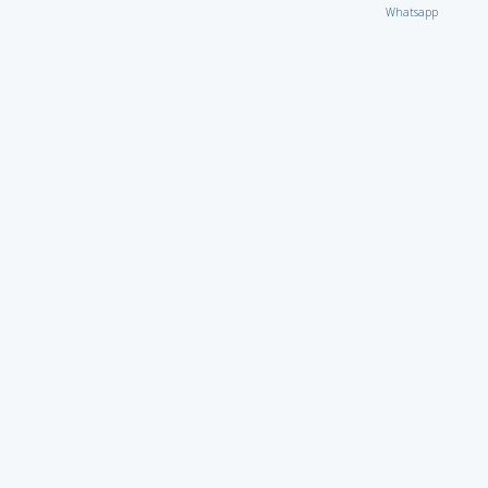
Whatsapp