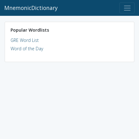
MnemonicDictionary
Popular Wordlists
GRE Word List
Word of the Day