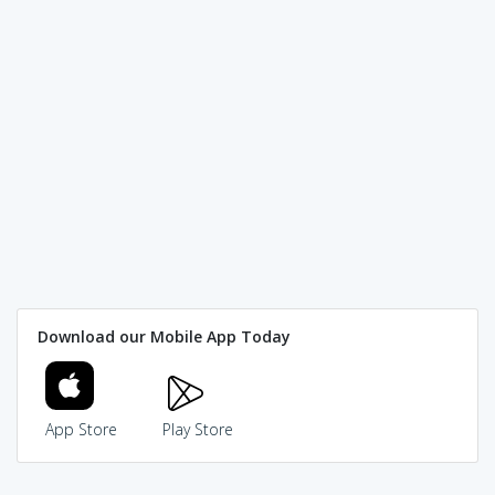
Download our Mobile App Today
App Store
Play Store