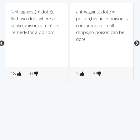
"anti(against) + dote(u
anti=against,dote =
find two dots where a
poison,because poison is
snake(poison) bites)" i.e,
consumed in small
'remedy for a poison'
drops,so poison can be
dote
18
0
2
3