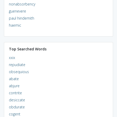
nonabsorbency
guenevere
paul hindemith
haemic
Top Searched Words
xxix
repudiate
obsequious
abate
abjure
contrite
desiccate
obdurate
cogent