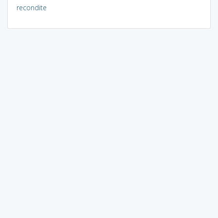
recondite