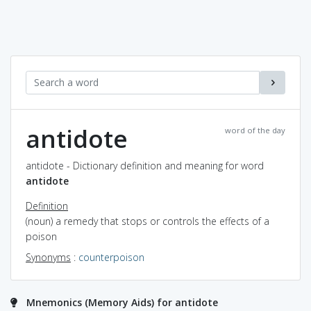
antidote
word of the day
antidote - Dictionary definition and meaning for word
antidote
Definition
(noun) a remedy that stops or controls the effects of a
poison
Synonyms
:
counterpoison
Mnemonics (Memory Aids) for antidote