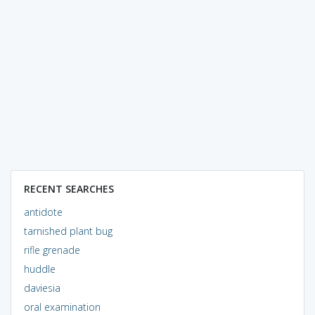
RECENT SEARCHES
antidote
tarnished plant bug
rifle grenade
huddle
daviesia
oral examination