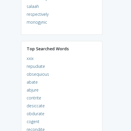
salaah
respectively
monogynic
Top Searched Words
xxix
repudiate
obsequious
abate
abjure
contrite
desiccate
obdurate
cogent
recondite