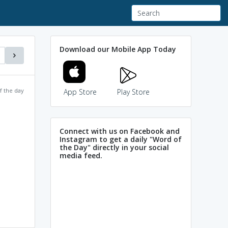
Download our Mobile App Today
f the day
App Store
Play Store
Connect with us on Facebook and
Instagram to get a daily "Word of
the Day" directly in your social
media feed.