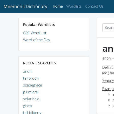
MnemonicDictionary
(current)
Home
Wordlists
Contact Us
Popular Wordlists
GRE Word List
Word of the Day
an
anon. -
RECENT SEARCHES
Definit
anon.
(adj) 
tenoroon
Synon
scapegrace
Exampl
plumiera
solar halo
ginep
tall bilberry