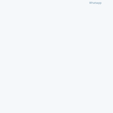
Whatsapp