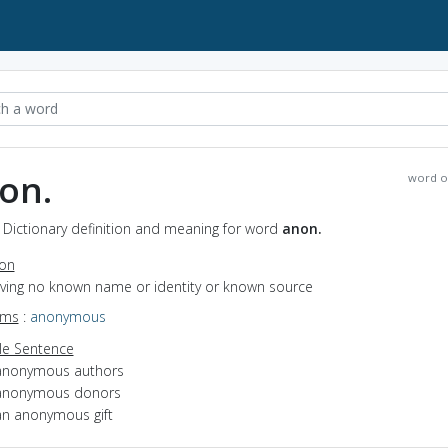
on.
word o
 Dictionary definition and meaning for word
anon.
ion
having no known name or identity or known source
yms
:
anonymous
e Sentence
anonymous authors
anonymous donors
an anonymous gift