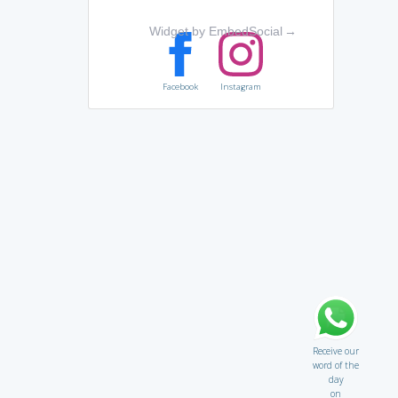
Widget by EmbedSocial
→
Facebook
Instagram
Receive our
word of the
day
on