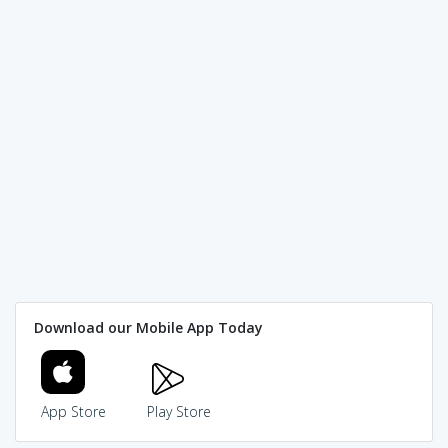
Download our Mobile App Today
App Store
Play Store