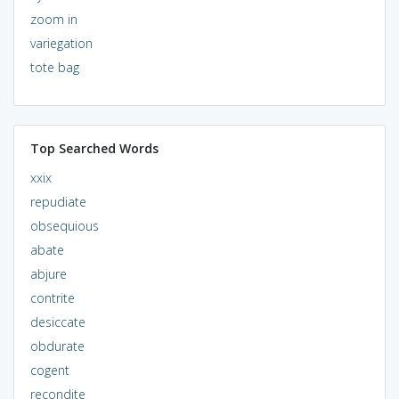
zoom in
variegation
tote bag
Top Searched Words
xxix
repudiate
obsequious
abate
abjure
contrite
desiccate
obdurate
cogent
recondite