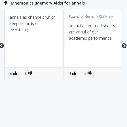
Mnemonics (Memory Aids) for annals
annals as channels which
Powered by
Mnemonic Dictionary
keep records of
annual exam marksheets
everything
are annul of our
academic performence
9
6
4
3