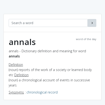
annals
word of the day
annals - Dictionary definition and meaning for word
annals
Definition
(noun) reports of the work of a society or learned body
etc
Definition
(noun) a chronological account of events in successive
years
Synonyms
:
chronological record