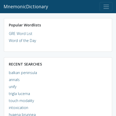
MnemonicDictionary
Popular Wordlists
GRE Word List
Word of the Day
RECENT SEARCHES
balkan peninsula
annals
unify
trigla lucerna
touch modality
intoxication
hyaena brunnea