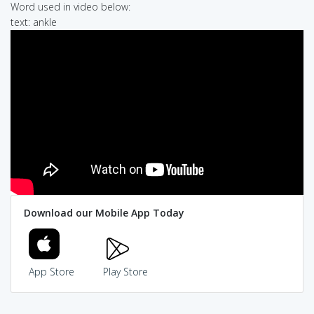
Word used in video below:
text: ankle
Download our Mobile App Today
App Store
Play Store