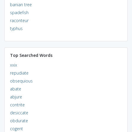
banian tree
spadefish
raconteur
typhus
Top Searched Words
xxix
repudiate
obsequious
abate
abjure
contrite
desiccate
obdurate
cogent