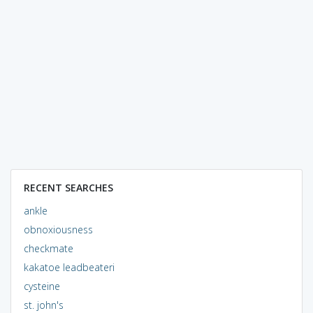
RECENT SEARCHES
ankle
obnoxiousness
checkmate
kakatoe leadbeateri
cysteine
st. john's