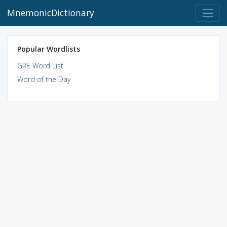
MnemonicDictionary
Popular Wordlists
GRE Word List
Word of the Day