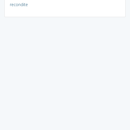
recondite