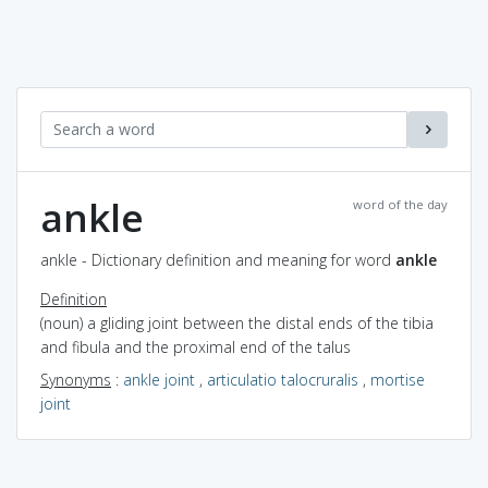
ankle
word of the day
ankle - Dictionary definition and meaning for word
ankle
Definition
(noun) a gliding joint between the distal ends of the tibia
and fibula and the proximal end of the talus
Synonyms
:
ankle joint
,
articulatio talocruralis
,
mortise
joint