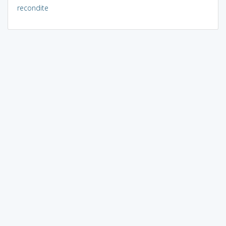
recondite