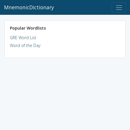
MnemonicDictionary
Popular Wordlists
GRE Word List
Word of the Day