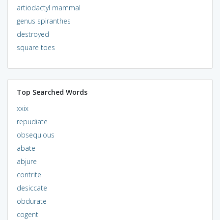
artiodactyl mammal
genus spiranthes
destroyed
square toes
Top Searched Words
xxix
repudiate
obsequious
abate
abjure
contrite
desiccate
obdurate
cogent