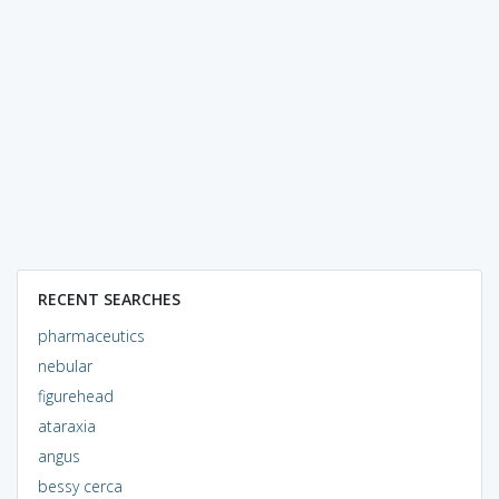
RECENT SEARCHES
pharmaceutics
nebular
figurehead
ataraxia
angus
bessy cerca