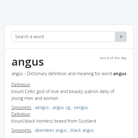
angus
word of the day
angus - Dictionary definition and meaning for word
angus
Definition
(noun) Celtic god of love and beauty; patron deity of
young men and women
Synonyms
:
aengus
,
angus og
,
oengus
Definition
(noun) black hornless breed from Scotland
Synonyms
:
aberdeen angus
,
black angus