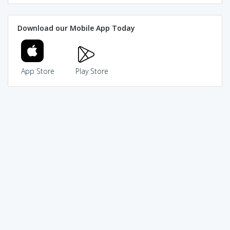
Download our Mobile App Today
App Store
Play Store