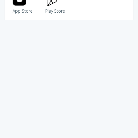
App Store
Play Store