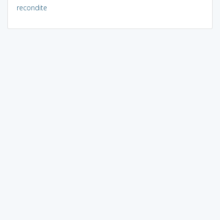
recondite