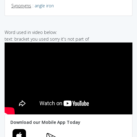
Synonyms
:
angle iron
Word used in video below:
text: bracket you used sorry it's not part of
Download our Mobile App Today