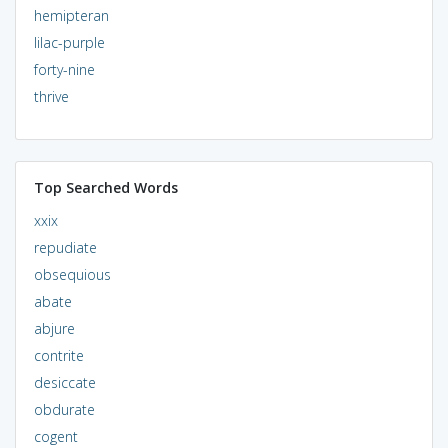
hemipteran
lilac-purple
forty-nine
thrive
Top Searched Words
xxix
repudiate
obsequious
abate
abjure
contrite
desiccate
obdurate
cogent