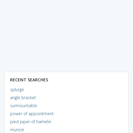
RECENT SEARCHES
splurge
angle bracket
surmountable
power of appointment
pied piper of hamelin
muncie