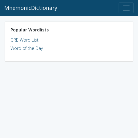
MnemonicDictionary
Popular Wordlists
GRE Word List
Word of the Day