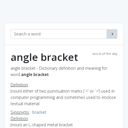
angle bracket
word of the day
angle bracket - Dictionary definition and meaning for
word
angle bracket
Definition
(noun) either of two punctuation marks (`<' or `>') used in
computer programming and sometimes used to enclose
textual material
Synonyms
:
bracket
Definition
(noun) an L-shaped metal bracket