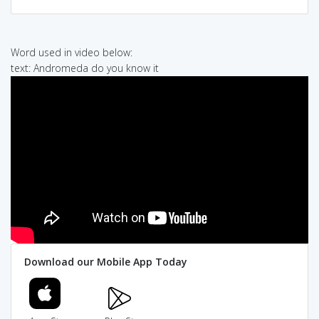
Word used in video below:
text: Andromeda do you know it
Download our Mobile App Today