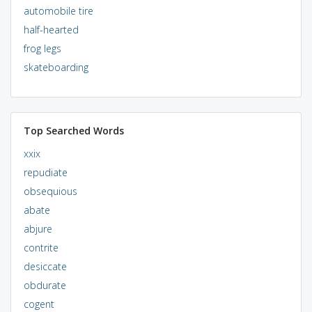
automobile tire
half-hearted
frog legs
skateboarding
Top Searched Words
xxix
repudiate
obsequious
abate
abjure
contrite
desiccate
obdurate
cogent