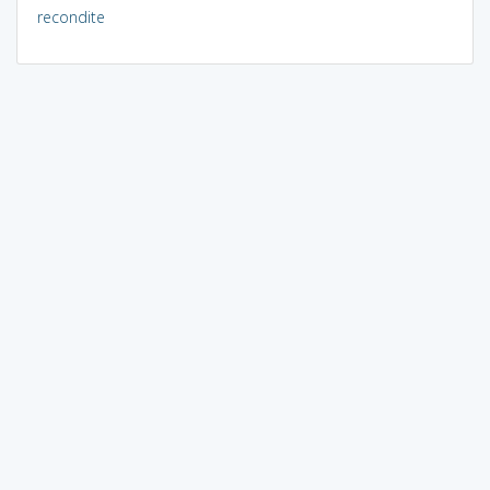
recondite