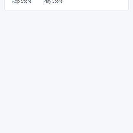
App Store
Play Store