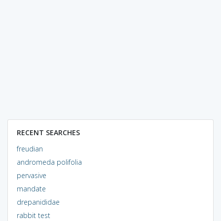
RECENT SEARCHES
freudian
andromeda polifolia
pervasive
mandate
drepanididae
rabbit test