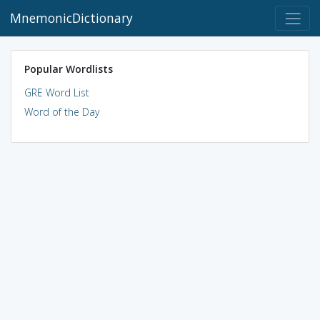
MnemonicDictionary
Popular Wordlists
GRE Word List
Word of the Day