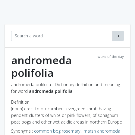
andromeda
word of the day
polifolia
andromeda polifolia - Dictionary definition and meaning
for word
andromeda polifolia
Definition
(noun) erect to procumbent evergreen shrub having
pendent clusters of white or pink flowers; of sphagnum
peat bogs and other wet acidic areas in northern Europe
Synonyms
:
common bog rosemary
,
marsh andromeda