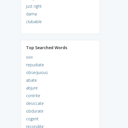
just right
dama
clubable
Top Searched Words
xxix
repudiate
obsequious
abate
abjure
contrite
desiccate
obdurate
cogent
recondite