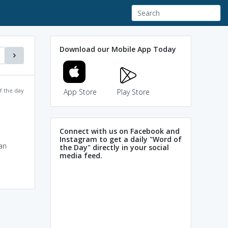
Download our Mobile App Today
f the day
App Store
Play Store
Connect with us on Facebook and
Instagram to get a daily "Word of
an
the Day" directly in your social
media feed.