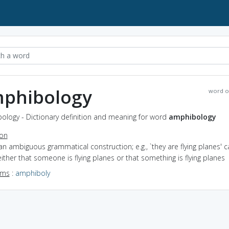
phibology
word o
ology - Dictionary definition and meaning for word
amphibology
ion
an ambiguous grammatical construction; e.g., `they are flying planes' c
ther that someone is flying planes or that something is flying planes
yms
:
amphiboly