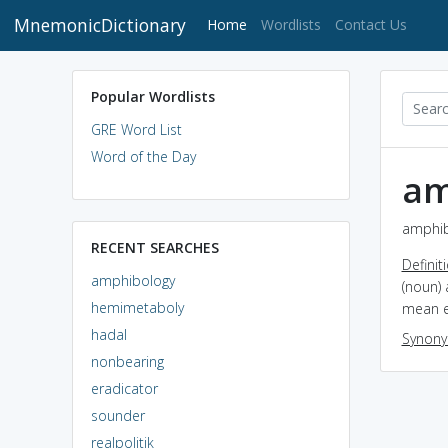
MnemonicDictionary
(current)
Home
Wordlists
Contact Us
Popular Wordlists
GRE Word List
Word of the Day
am
amphib
RECENT SEARCHES
Definit
amphibology
(noun) 
hemimetaboly
mean ei
hadal
Synon
nonbearing
eradicator
sounder
realpolitik