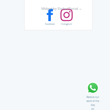
Widget by EmbedSocial
→
Facebook
Instagram
Receive our
word of the
day
on