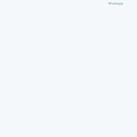
Whatsapp