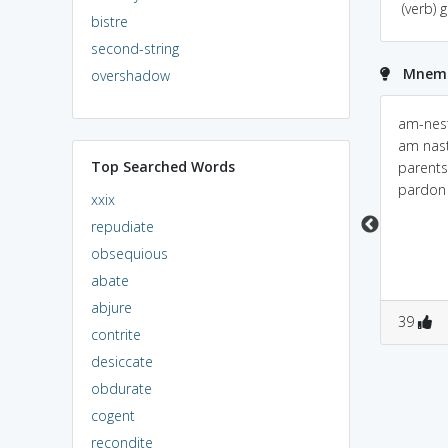
(verb) 
bistre
second-string
Mnemo
overshadow
AMNESTY = am (i) + ne
AMNESTY<===> à¤
am-nesty
(north east) + st
°à¤¾à¤œ-
am nast
Top Searched Words
(schedule tribe) + y; I
à¤•à¥à¤·à¤®à¤¾ (pr.
parents
am north east st
\\raj-kShama \\ )[Noun]
pardon
xxix
please forgave me i
Example:The rebels
repudiate
donot know anything.
who surrendered
obsequious
themselves were
granted amnesty.
abate
abjure
0
0
0
0
39
contrite
desiccate
obdurate
cogent
recondite