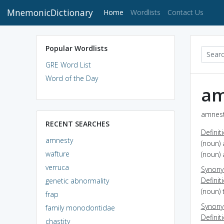
MnemonicDictionary
(current)
Home
Wordlists
Contact Us
Popular Wordlists
GRE Word List
Word of the Day
am
amnest
RECENT SEARCHES
Definit
amnesty
(noun)
wafture
(noun) 
verruca
Synon
Definit
genetic abnormality
(noun) 
frap
Synon
family monodontidae
Definit
chastity