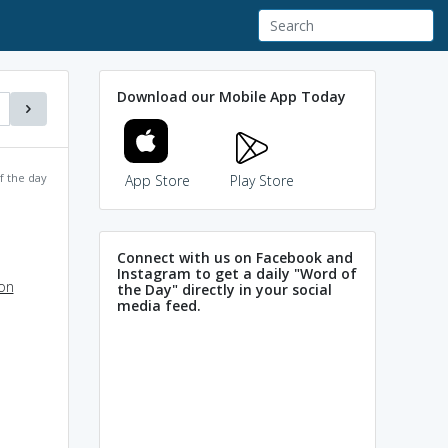
Download our Mobile App Today
f the day
App Store
Play Store
Connect with us on Facebook and
Instagram to get a daily "Word of
ion
the Day" directly in your social
media feed.