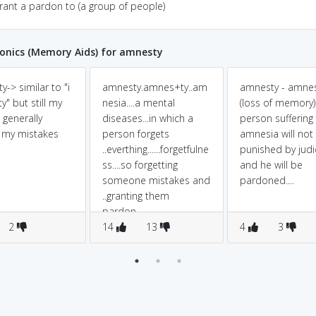
grant a pardon to (a group of people)
nics (Memory Aids) for amnesty
-> similar to "i
amnesty.amnes+ty..am
amnesty - amne
y" but still my
nesia....a mental
(loss of memory)
 generally
diseases...in which a
person suffering
 my mistakes
person forgets
amnesia will not
..everthing......forgetfulne
punished by judi
ss....so forgetting
and he will be
someone mistakes and
pardoned....
..granting them
pardon.........
2
14
13
4
3