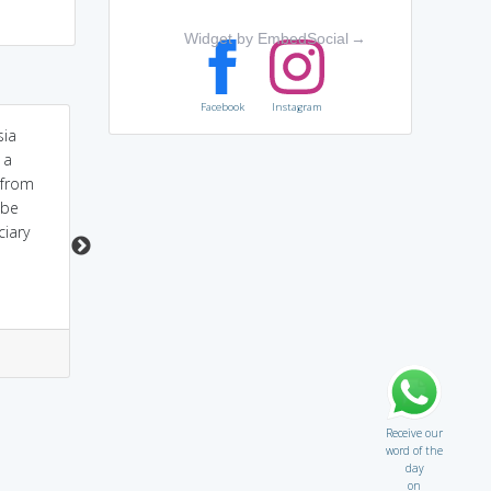
Widget by EmbedSocial
→
Facebook
Instagram
sia
Because of his
Amnesty International -
 a
HONESTY he got
Fights for human Rights
 from
AMNESTY
of prisoners.. Fights to
 be
pardon them.
ciary
3
1
2
4
Receive our
word of the
day
on