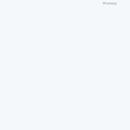
Whatsapp