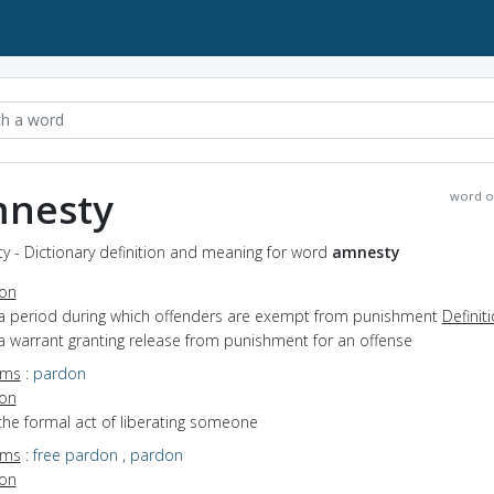
nesty
word o
y - Dictionary definition and meaning for word
amnesty
ion
 a period during which offenders are exempt from punishment
Definit
a warrant granting release from punishment for an offense
yms
:
pardon
ion
the formal act of liberating someone
yms
:
free pardon
,
pardon
ion