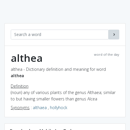
althea
word of the day
althea - Dictionary definition and meaning for word
althea
Definition
(noun) any of various plants of the genus Althaea; similar
to but having smaller flowers than genus Alcea
Synonyms
:
althaea
,
hollyhock