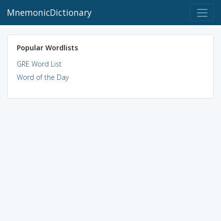
MnemonicDictionary
Popular Wordlists
GRE Word List
Word of the Day