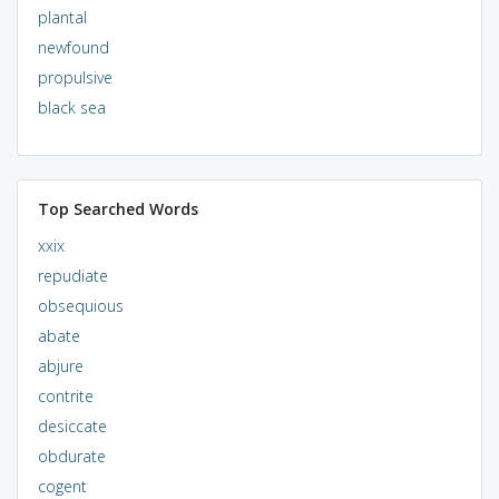
plantal
newfound
propulsive
black sea
Top Searched Words
xxix
repudiate
obsequious
abate
abjure
contrite
desiccate
obdurate
cogent