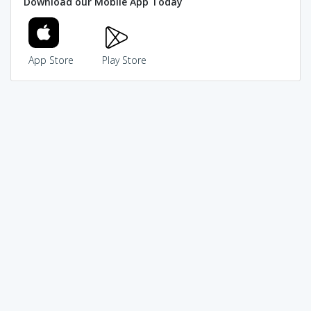
Download our Mobile App Today
App Store
Play Store