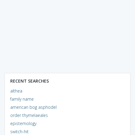
RECENT SEARCHES
althea
family name
american bog asphodel
order thymelaeales
epistemology
switch-hit