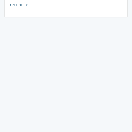
recondite