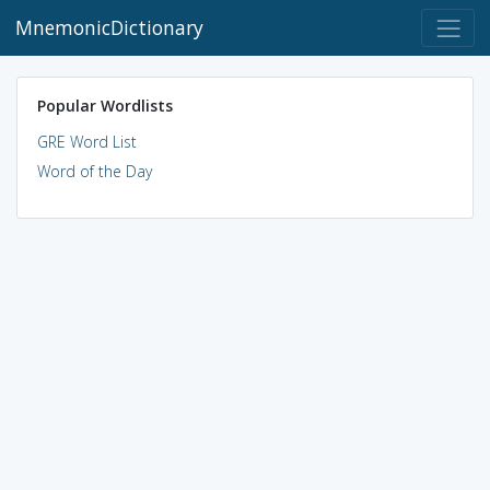
MnemonicDictionary
Popular Wordlists
GRE Word List
Word of the Day