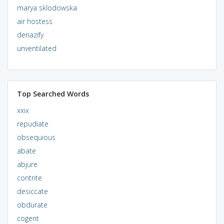
marya sklodowska
air hostess
denazify
unventilated
Top Searched Words
xxix
repudiate
obsequious
abate
abjure
contrite
desiccate
obdurate
cogent