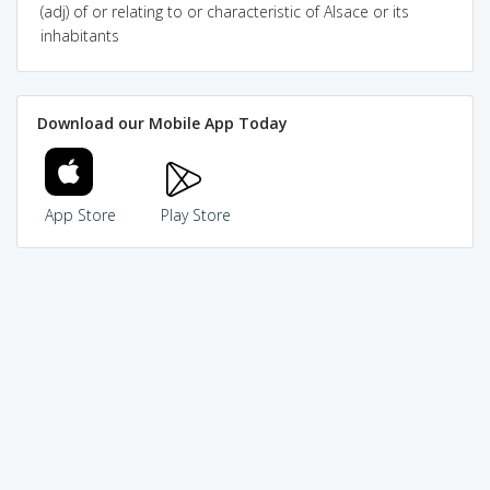
(adj) of or relating to or characteristic of Alsace or its
inhabitants
Download our Mobile App Today
App Store
Play Store