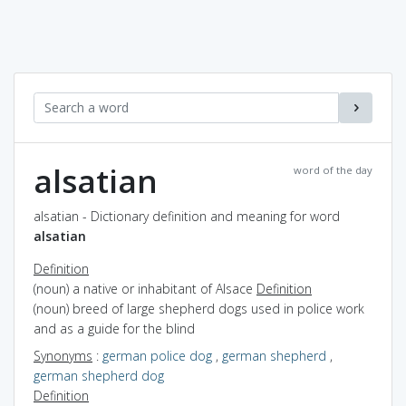
alsatian
word of the day
alsatian - Dictionary definition and meaning for word
alsatian
Definition
(noun) a native or inhabitant of Alsace
Definition
(noun) breed of large shepherd dogs used in police work
and as a guide for the blind
Synonyms
:
german police dog
,
german shepherd
,
german shepherd dog
Definition