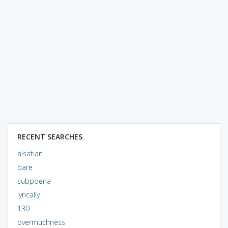
RECENT SEARCHES
alsatian
bare
subpoena
lyrically
130
overmuchness