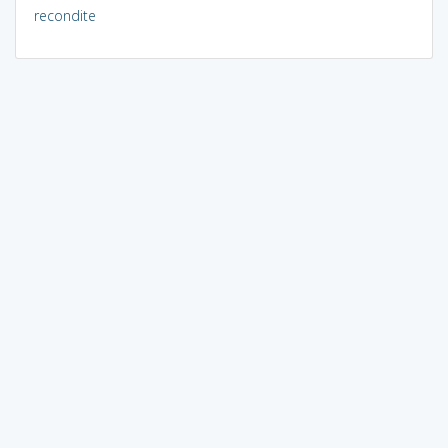
recondite