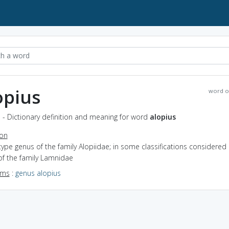
opius
word o
 - Dictionary definition and meaning for word
alopius
ion
type genus of the family Alopiidae; in some classifications considered
of the family Lamnidae
yms
:
genus alopius