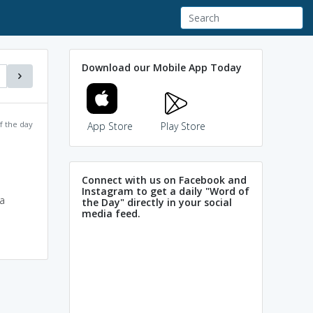
Download our Mobile App Today
f the day
App Store
Play Store
Connect with us on Facebook and
Instagram to get a daily "Word of
 a
the Day" directly in your social
media feed.