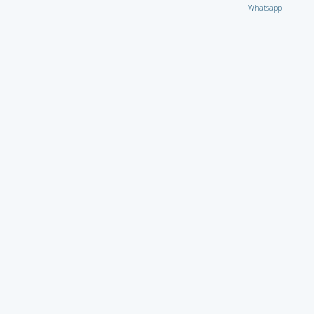
Whatsapp