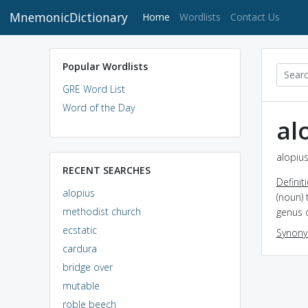
MnemonicDictionary
(current)
Home
Wordlists
Contact Us
Popular Wordlists
GRE Word List
Word of the Day
al
alopius
RECENT SEARCHES
Definit
alopius
(noun) 
methodist church
genus 
ecstatic
Synon
cardura
bridge over
mutable
roble beech