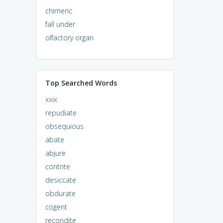
chimeric
fall under
olfactory organ
Top Searched Words
xxix
repudiate
obsequious
abate
abjure
contrite
desiccate
obdurate
cogent
recondite