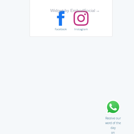
Widget by EmbedSocial
→
Facebook
Instagram
Receive our
word of the
day
on