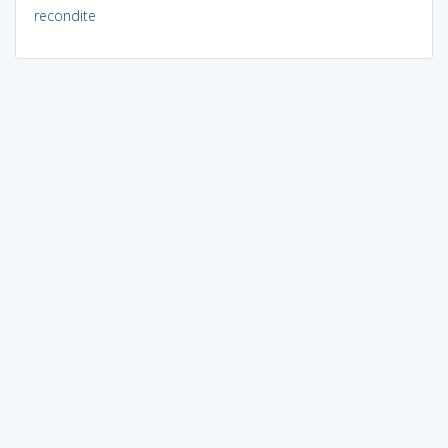
recondite