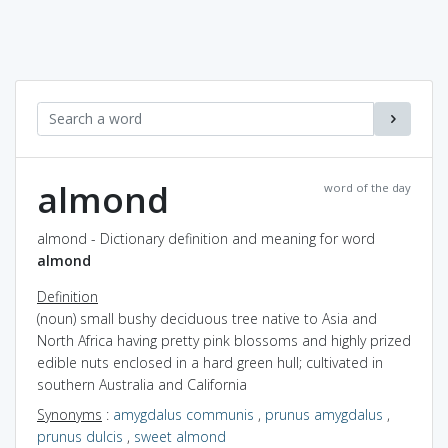
almond
word of the day
almond - Dictionary definition and meaning for word
almond
Definition
(noun) small bushy deciduous tree native to Asia and
North Africa having pretty pink blossoms and highly prized
edible nuts enclosed in a hard green hull; cultivated in
southern Australia and California
Synonyms
:
amygdalus communis
,
prunus amygdalus
,
prunus dulcis
,
sweet almond