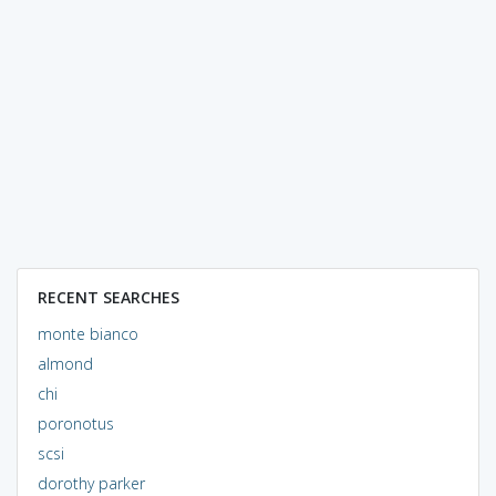
RECENT SEARCHES
monte bianco
almond
chi
poronotus
scsi
dorothy parker