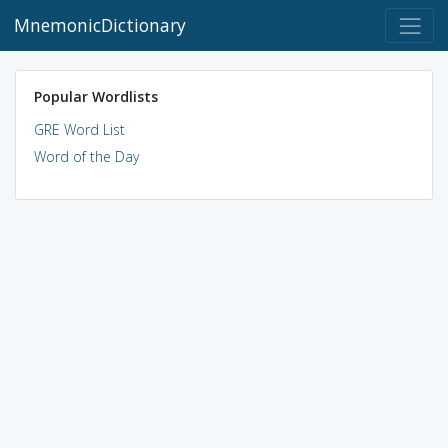
MnemonicDictionary
Popular Wordlists
GRE Word List
Word of the Day