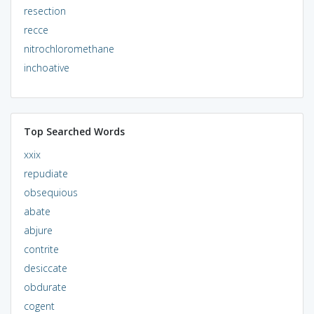
resection
recce
nitrochloromethane
inchoative
Top Searched Words
xxix
repudiate
obsequious
abate
abjure
contrite
desiccate
obdurate
cogent