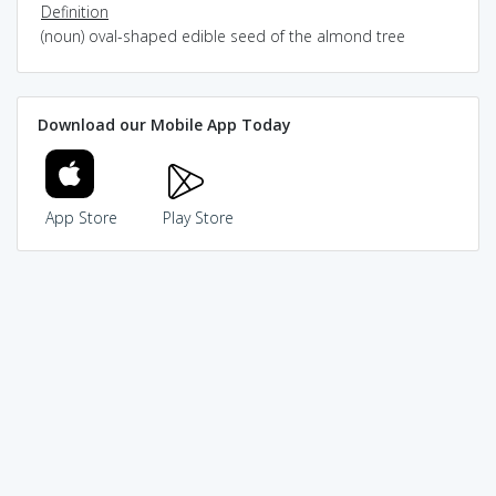
Definition
(noun) oval-shaped edible seed of the almond tree
Download our Mobile App Today
App Store
Play Store