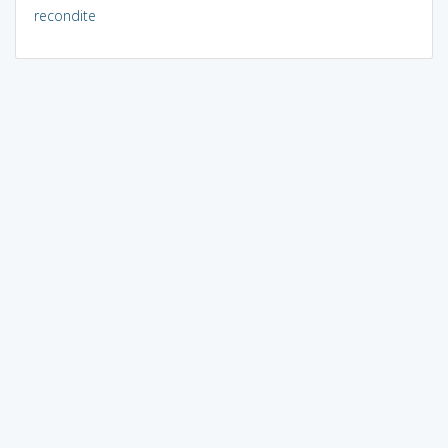
recondite