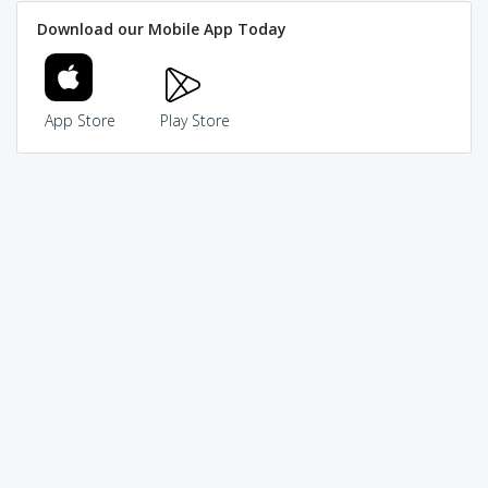
Download our Mobile App Today
App Store
Play Store