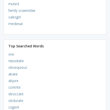
muted
family sciaenidae
salesgirl
medieval
Top Searched Words
xxix
repudiate
obsequious
abate
abjure
contrite
desiccate
obdurate
cogent