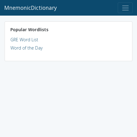
MnemonicDictionary
Popular Wordlists
GRE Word List
Word of the Day