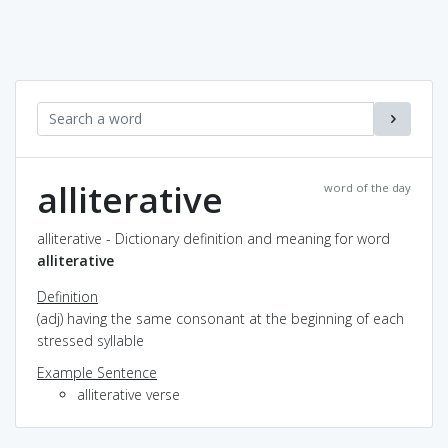
alliterative
word of the day
alliterative - Dictionary definition and meaning for word
alliterative
Definition
(adj) having the same consonant at the beginning of each
stressed syllable
Example Sentence
alliterative verse