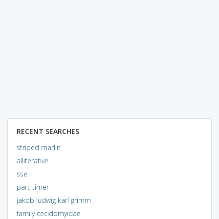
RECENT SEARCHES
striped marlin
alliterative
sse
part-timer
jakob ludwig karl grimm
family cecidomyidae