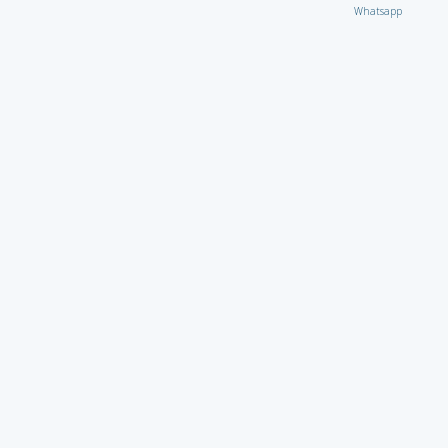
Whatsapp