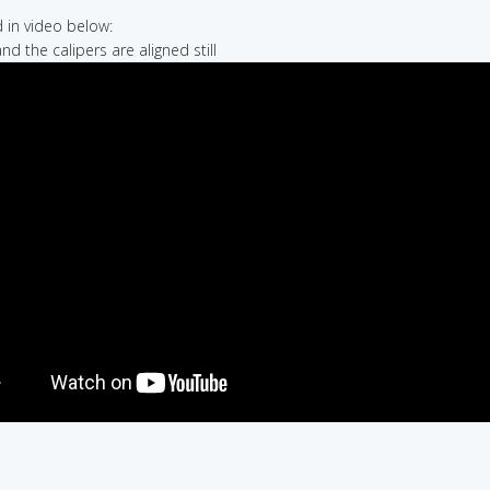
in video below:
nd the calipers are aligned still