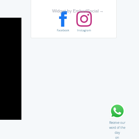
Widget by EmbedSocial
→
Facebook
Instagram
Receive our
word of the
day
on