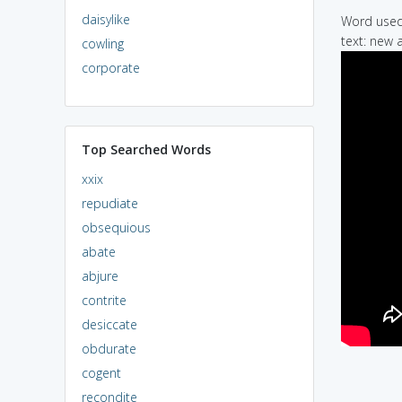
daisylike
Word used 
text: new a
cowling
corporate
Top Searched Words
xxix
repudiate
obsequious
abate
abjure
contrite
desiccate
obdurate
cogent
recondite