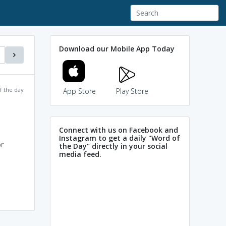
Download our Mobile App Today
f the day
App Store
Play Store
Connect with us on Facebook and
Instagram to get a daily "Word of
or
the Day" directly in your social
media feed.