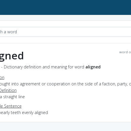
igned
word o
 - Dictionary definition and meaning for word
aligned
ion
rought into agreement or cooperation on the side of a faction, party, 
Definition
 a straight line
e Sentence
early teeth evenly aligned