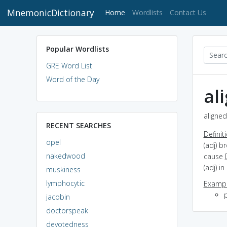
MnemonicDictionary
(current)
Home
Wordlists
Contact Us
Popular Wordlists
GRE Word List
Word of the Day
al
aligned
RECENT SEARCHES
Definit
opel
(adj) b
nakedwood
cause
(adj) in
muskiness
lymphocytic
Exampl
p
jacobin
doctorspeak
devotedness