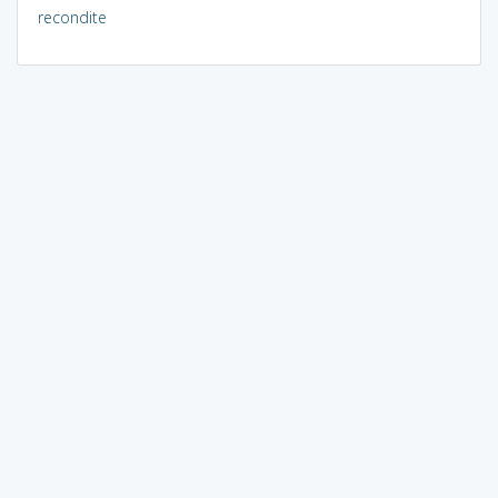
recondite