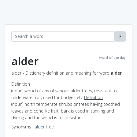
alder
word of the day
alder - Dictionary definition and meaning for word
alder
Definition
(noun) wood of any of various alder trees; resistant to
underwater rot; used for bridges etc
Definition
(noun) north temperate shrubs or trees having toothed
leaves and conelike fruit; bark is used in tanning and
dyeing and the wood is rot-resistant
Synonyms
:
alder tree