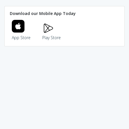
Download our Mobile App Today
App Store
Play Store