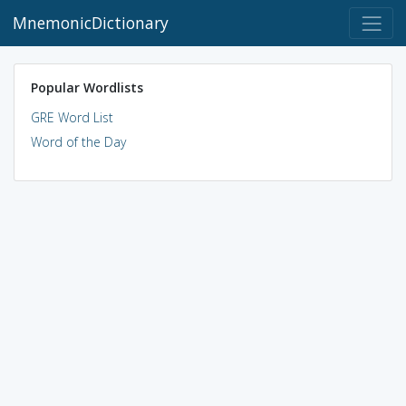
MnemonicDictionary
Popular Wordlists
GRE Word List
Word of the Day