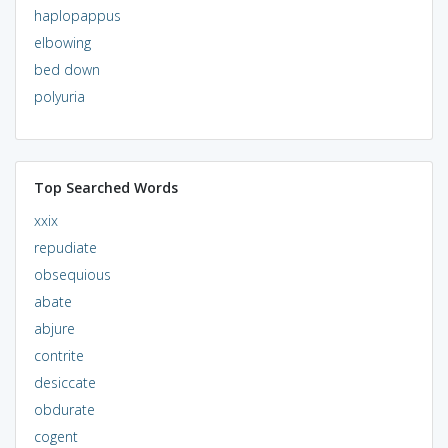
haplopappus
elbowing
bed down
polyuria
Top Searched Words
xxix
repudiate
obsequious
abate
abjure
contrite
desiccate
obdurate
cogent