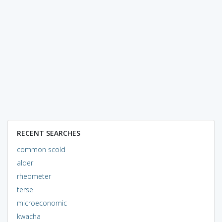
RECENT SEARCHES
common scold
alder
rheometer
terse
microeconomic
kwacha