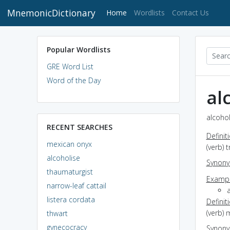
MnemonicDictionary
(current)
Home
Wordlists
Contact Us
Popular Wordlists
GRE Word List
Word of the Day
al
alcohol
RECENT SEARCHES
Definit
mexican onyx
(verb) 
alcoholise
Synon
thaumaturgist
Exampl
narrow-leaf cattail
a
listera cordata
Definit
(verb) 
thwart
gynecocracy
Synon