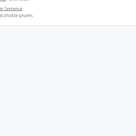
e Sentence
alcoholize prunes