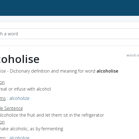
coholise
word o
ise - Dictionary definition and meaning for word
alcoholise
ion
treat or infuse with alcohol
yms
:
alcoholize
e Sentence
lcoholize the fruit and let them sit in the refrigerator
ion
make alcoholic, as by fermenting
yms
:
alcoholize