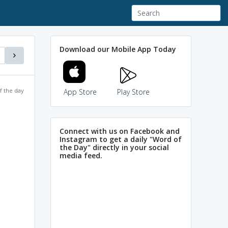
Download our Mobile App Today
f the day
App Store
Play Store
Connect with us on Facebook and
Instagram to get a daily "Word of
the Day" directly in your social
media feed.