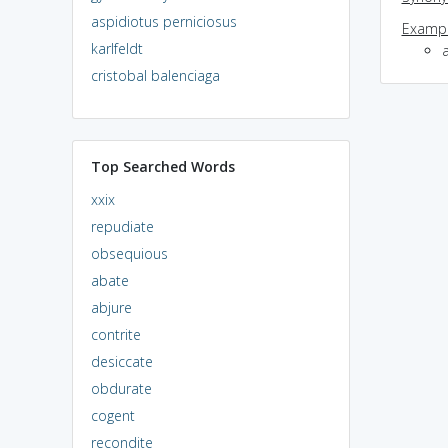
aspidiotus perniciosus
Exampl
karlfeldt
cristobal balenciaga
Top Searched Words
xxix
repudiate
obsequious
abate
abjure
contrite
desiccate
obdurate
cogent
recondite