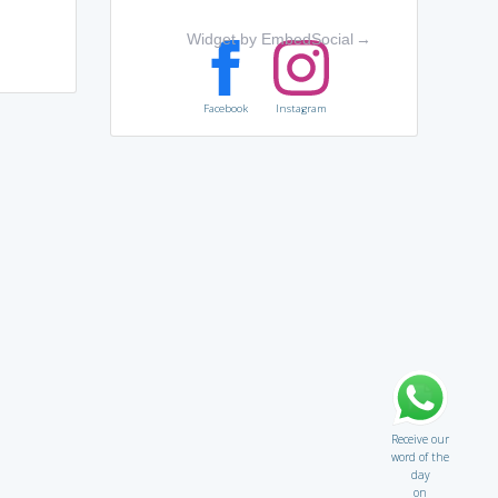
Widget by EmbedSocial
→
Facebook
Instagram
Receive our
word of the
day
on