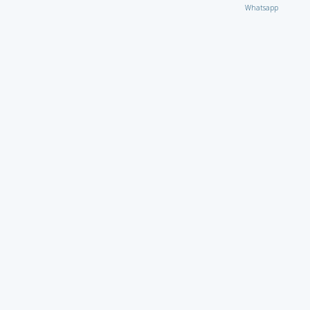
Whatsapp