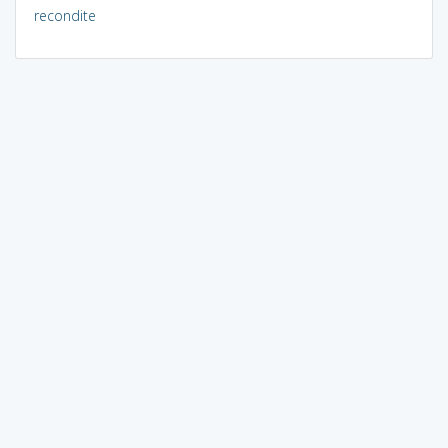
recondite