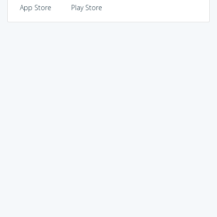
App Store
Play Store