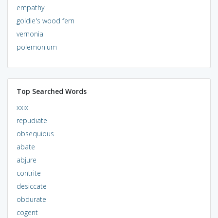
empathy
goldie's wood fern
vernonia
polemonium
Top Searched Words
xxix
repudiate
obsequious
abate
abjure
contrite
desiccate
obdurate
cogent