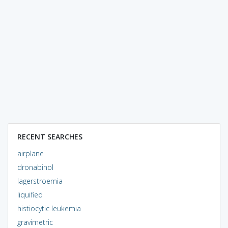
RECENT SEARCHES
airplane
dronabinol
lagerstroemia
liquified
histiocytic leukemia
gravimetric