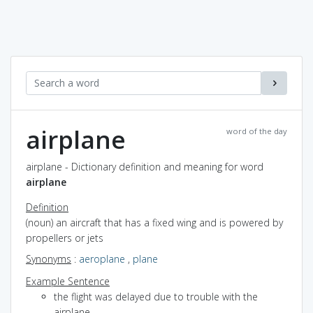
airplane
word of the day
airplane - Dictionary definition and meaning for word
airplane
Definition
(noun) an aircraft that has a fixed wing and is powered by
propellers or jets
Synonyms
:
aeroplane
,
plane
Example Sentence
the flight was delayed due to trouble with the
airplane