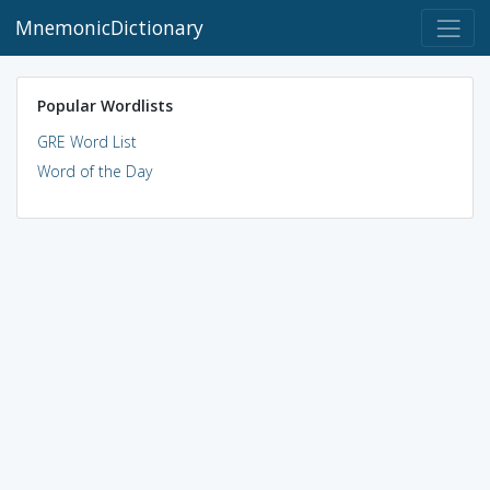
MnemonicDictionary
Popular Wordlists
GRE Word List
Word of the Day