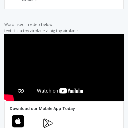
Word used in video below:
text: it's a toy airplane a big toy airplane
Download our Mobile App Today