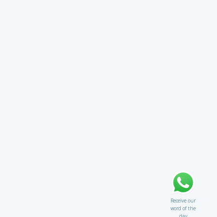
Receive our
word of the
day