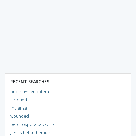
RECENT SEARCHES
order hymenoptera
air-dried
malanga
wounded
peronospora tabacina
genus helianthemum