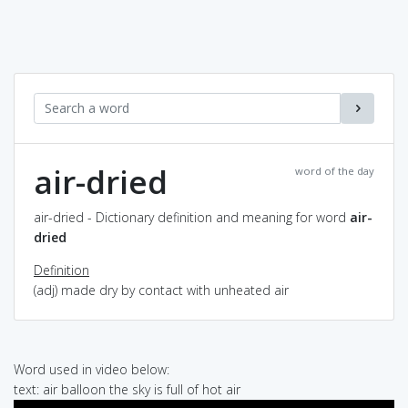
air-dried
word of the day
air-dried - Dictionary definition and meaning for word
air-
dried
Definition
(adj) made dry by contact with unheated air
Word used in video below:
text: air balloon the sky is full of hot air