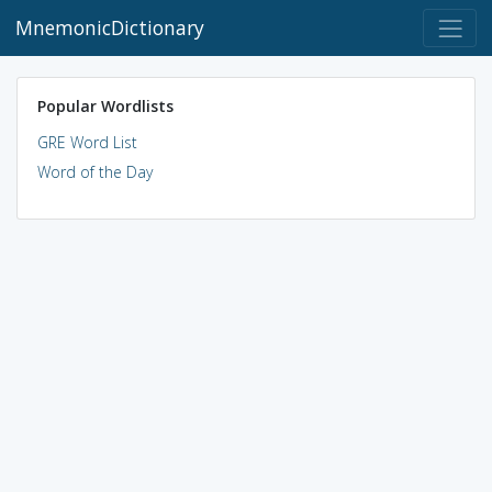
MnemonicDictionary
Popular Wordlists
GRE Word List
Word of the Day