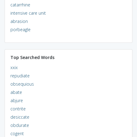
catarrhine
intensive care unit
abrasion
porbeagle
Top Searched Words
xxix
repudiate
obsequious
abate
abjure
contrite
desiccate
obdurate
cogent