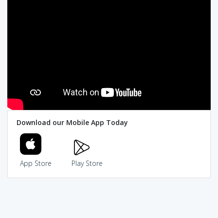
Download our Mobile App Today
App Store
Play Store