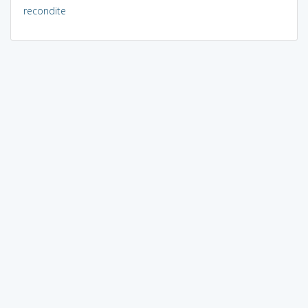
recondite