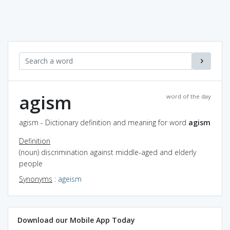
agism
word of the day
agism - Dictionary definition and meaning for word
agism
Definition
(noun) discrimination against middle-aged and elderly
people
Synonyms
:
ageism
Download our Mobile App Today