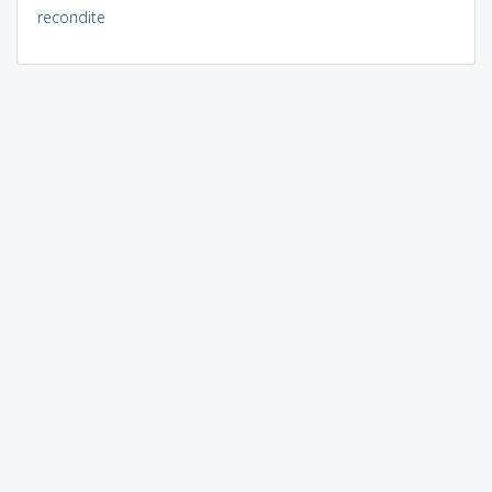
recondite