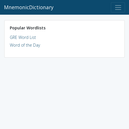
MnemonicDictionary
Popular Wordlists
GRE Word List
Word of the Day