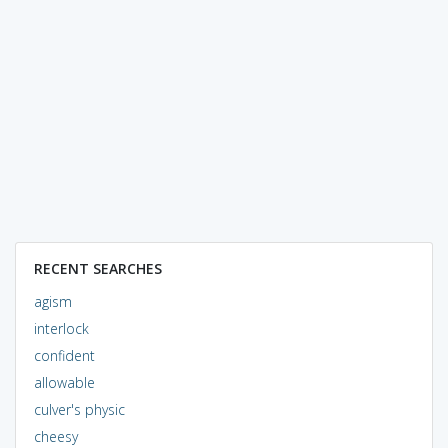
RECENT SEARCHES
agism
interlock
confident
allowable
culver's physic
cheesy