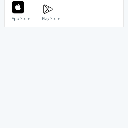
App Store
Play Store