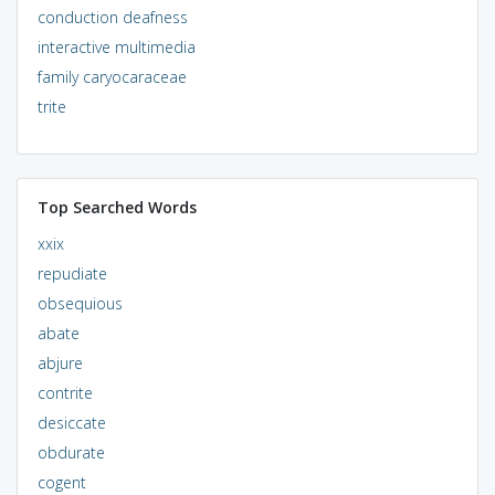
conduction deafness
interactive multimedia
family caryocaraceae
trite
Top Searched Words
xxix
repudiate
obsequious
abate
abjure
contrite
desiccate
obdurate
cogent