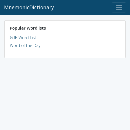
MnemonicDictionary
Popular Wordlists
GRE Word List
Word of the Day