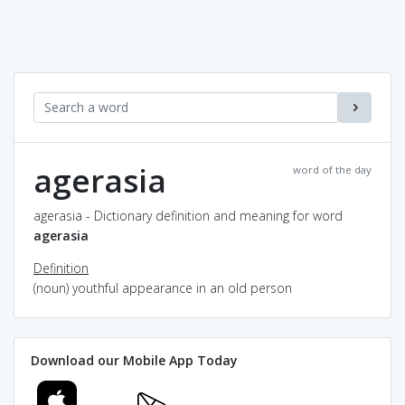
agerasia
word of the day
agerasia - Dictionary definition and meaning for word
agerasia
Definition
(noun) youthful appearance in an old person
Download our Mobile App Today