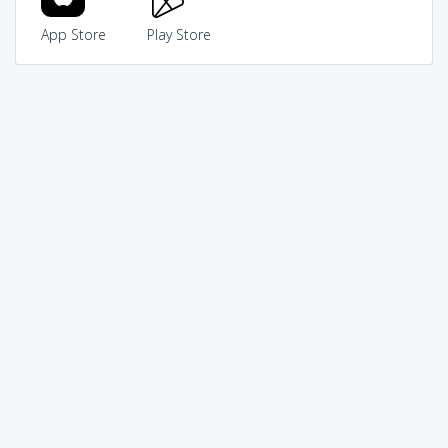
App Store
Play Store