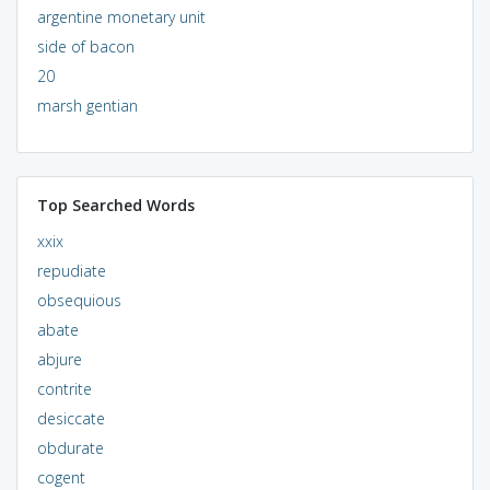
argentine monetary unit
side of bacon
20
marsh gentian
Top Searched Words
xxix
repudiate
obsequious
abate
abjure
contrite
desiccate
obdurate
cogent