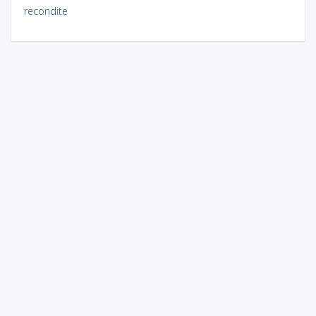
recondite