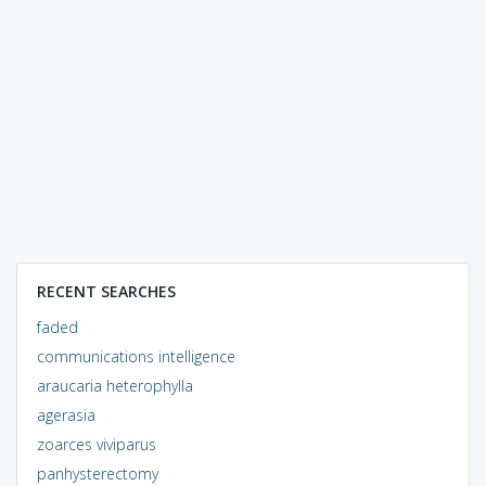
RECENT SEARCHES
faded
communications intelligence
araucaria heterophylla
agerasia
zoarces viviparus
panhysterectomy