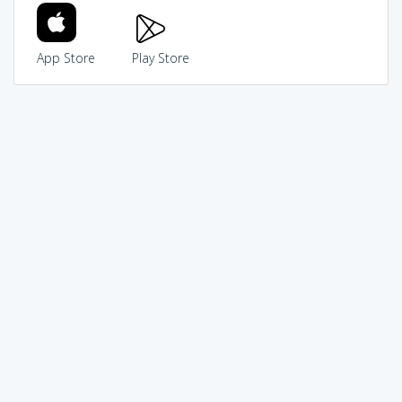
App Store
Play Store