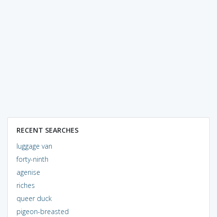
RECENT SEARCHES
luggage van
forty-ninth
agenise
riches
queer duck
pigeon-breasted