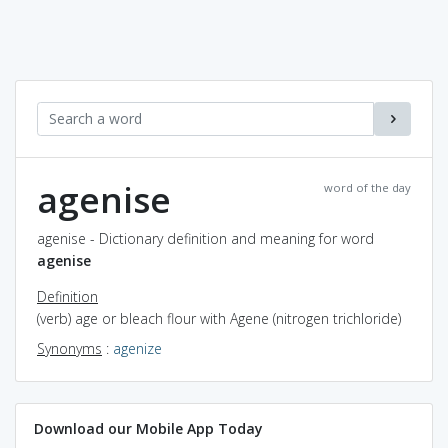
agenise
word of the day
agenise - Dictionary definition and meaning for word
agenise
Definition
(verb) age or bleach flour with Agene (nitrogen trichloride)
Synonyms
:
agenize
Download our Mobile App Today