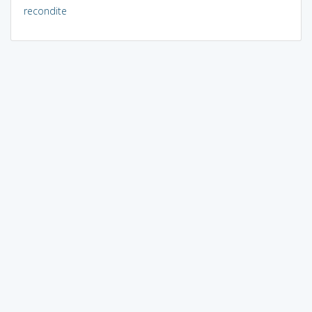
recondite