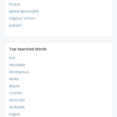
msasa
lateral epicondyle
religious school
palsied
Top Searched Words
xxix
repudiate
obsequious
abate
abjure
contrite
desiccate
obdurate
cogent