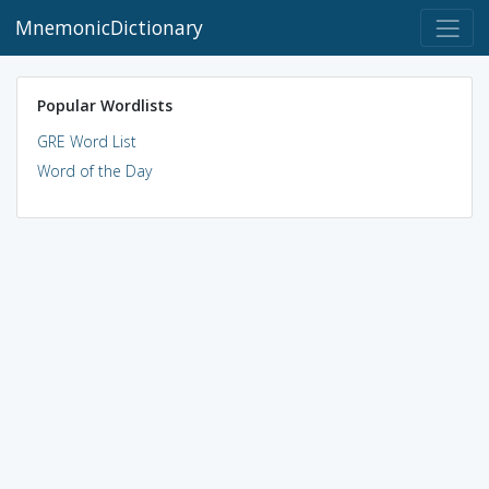
MnemonicDictionary
Popular Wordlists
GRE Word List
Word of the Day