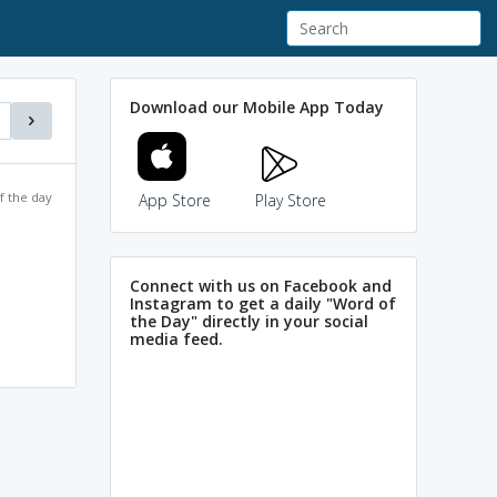
Download our Mobile App Today
f the day
App Store
Play Store
Connect with us on Facebook and
Instagram to get a daily "Word of
the Day" directly in your social
media feed.