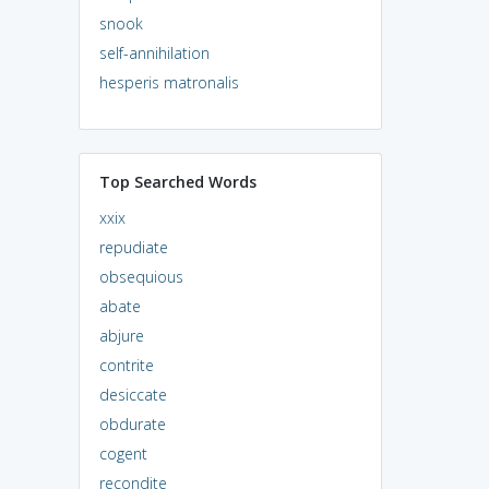
snook
self-annihilation
hesperis matronalis
Top Searched Words
xxix
repudiate
obsequious
abate
abjure
contrite
desiccate
obdurate
cogent
recondite