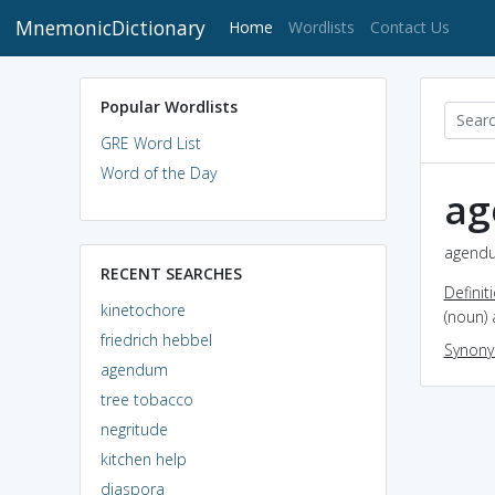
MnemonicDictionary
(current)
Home
Wordlists
Contact Us
Popular Wordlists
GRE Word List
Word of the Day
a
agendu
RECENT SEARCHES
Definit
kinetochore
(noun) 
friedrich hebbel
Synon
agendum
tree tobacco
negritude
kitchen help
diaspora