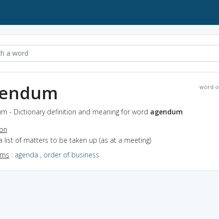
gendum
word o
m - Dictionary definition and meaning for word
agendum
ion
a list of matters to be taken up (as at a meeting)
yms
:
agenda
,
order of business