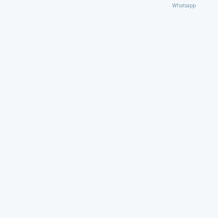
Whatsapp