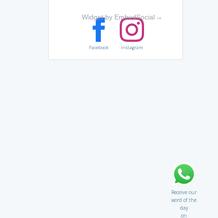
Widget by EmbedSocial
→
Facebook
Instagram
Receive our
word of the
day
on