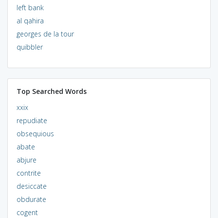
left bank
al qahira
georges de la tour
quibbler
Top Searched Words
xxix
repudiate
obsequious
abate
abjure
contrite
desiccate
obdurate
cogent