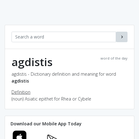
agdistis
word of the day
agdistis - Dictionary definition and meaning for word
agdistis
Definition
(noun) Asiatic epithet for Rhea or Cybele
Download our Mobile App Today