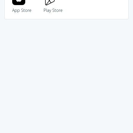
App Store
Play Store