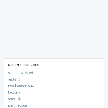
RECENT SEARCHES
slender-waisted
agdistis
two-handed saw
factor iv
specialized
pertinacious