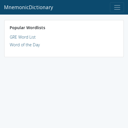
MnemonicDictionary
Popular Wordlists
GRE Word List
Word of the Day