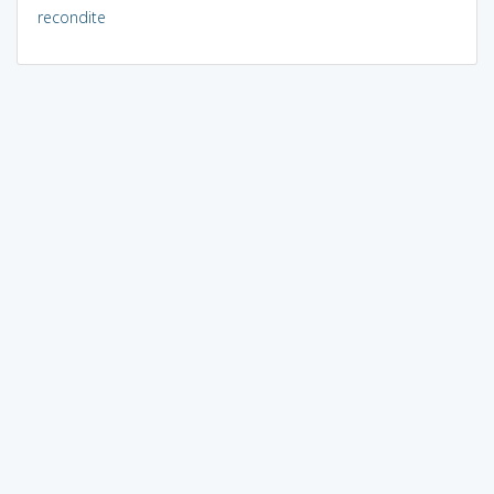
recondite