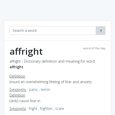
affright
word of the day
affright - Dictionary definition and meaning for word
affright
Definition
(noun) an overwhelming feeling of fear and anxiety
Synonyms
:
panic
,
terror
Definition
(verb) cause fear in
Synonyms
:
fright
,
frighten
,
scare