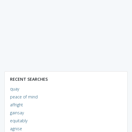
RECENT SEARCHES
quay
peace of mind
affright
gainsay
equitably
agnise