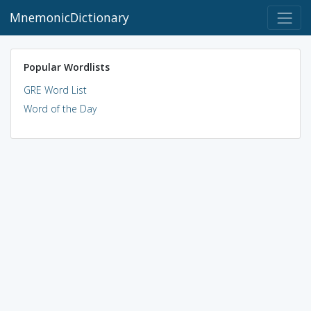
MnemonicDictionary
Popular Wordlists
GRE Word List
Word of the Day