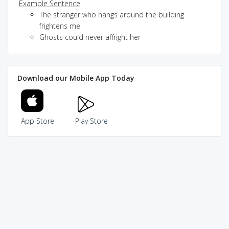
Example Sentence
The stranger who hangs around the building
frightens me
Ghosts could never affright her
Download our Mobile App Today
App Store
Play Store