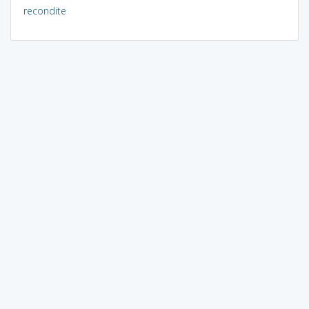
recondite