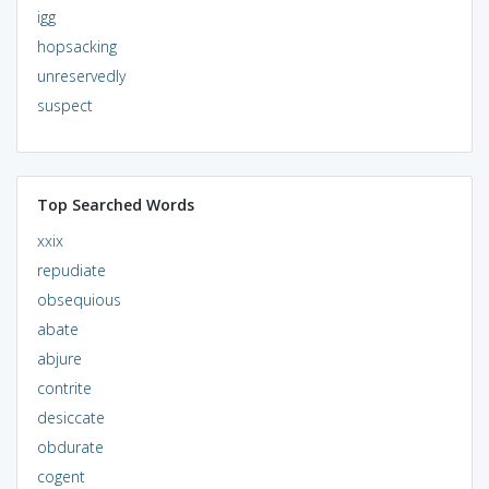
igg
hopsacking
unreservedly
suspect
Top Searched Words
xxix
repudiate
obsequious
abate
abjure
contrite
desiccate
obdurate
cogent