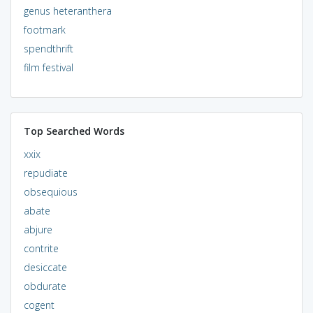
genus heteranthera
footmark
spendthrift
film festival
Top Searched Words
xxix
repudiate
obsequious
abate
abjure
contrite
desiccate
obdurate
cogent