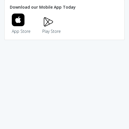
Download our Mobile App Today
App Store
Play Store