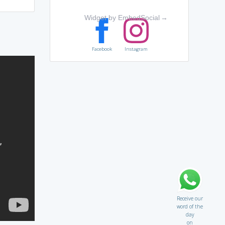
Widget by EmbedSocial
→
Facebook
Instagram
Receive our
word of the
day
on