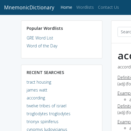
MnemonicDictionary
(current)
Home
Wordlists
Contact Us
Popular Wordlists
GRE Word List
Word of the Day
ac
accordi
RECENT SEARCHES
Definit
tract housing
(adj) (
james watt
Exampl
according
a
twelve tribes of israel
Definit
(adj) (
troglodytes troglodytes
trionyx spiniferus
Exampl
a
cynomys ludovicianus