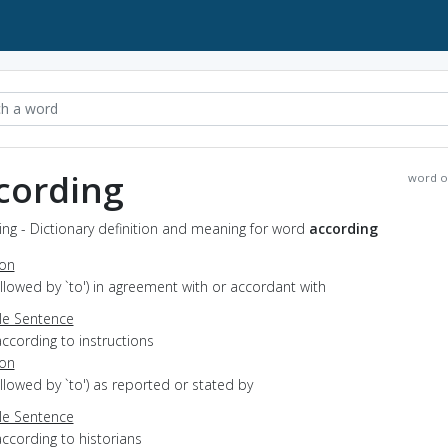
cording
word o
ng - Dictionary definition and meaning for word
according
ion
followed by `to') in agreement with or accordant with
e Sentence
ccording to instructions
ion
followed by `to') as reported or stated by
e Sentence
ccording to historians