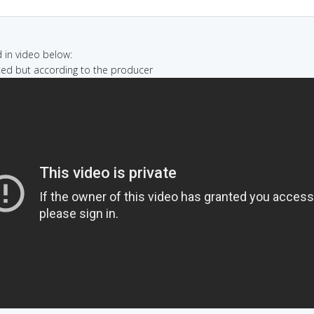
in video below:
nted but according to the producer