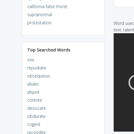
california false morel
supranormal
protestation
Word used 
text: tale
Top Searched Words
xxix
repudiate
obsequious
abate
abjure
contrite
desiccate
obdurate
cogent
recondite