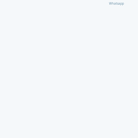
Whatsapp