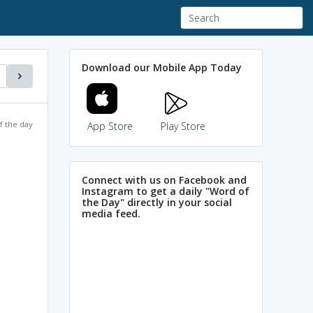
Download our Mobile App Today
f the day
App Store
Play Store
Connect with us on Facebook and
Instagram to get a daily "Word of
the Day" directly in your social
media feed.