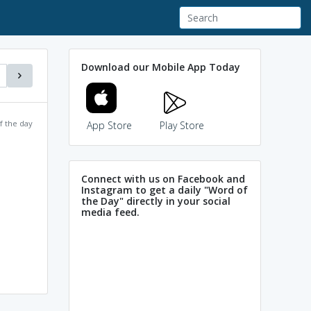
Download our Mobile App Today
f the day
App Store
Play Store
Connect with us on Facebook and
Instagram to get a daily "Word of
the Day" directly in your social
media feed.