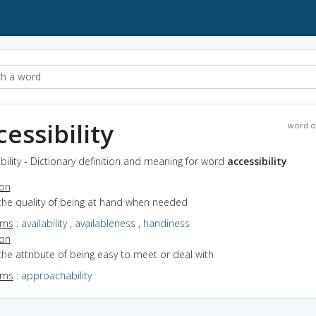
cessibility
word o
bility - Dictionary definition and meaning for word
accessibility
ion
the quality of being at hand when needed
yms
:
availability
,
availableness
,
handiness
ion
the attribute of being easy to meet or deal with
yms
:
approachability