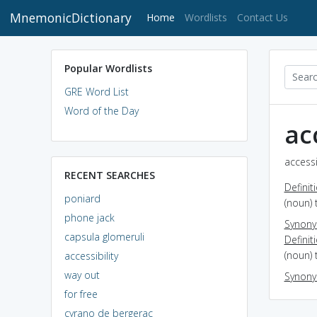
MnemonicDictionary
(current)
Home
Wordlists
Contact Us
Popular Wordlists
GRE Word List
Word of the Day
ac
accessi
RECENT SEARCHES
Definit
poniard
(noun) 
phone jack
Synon
capsula glomeruli
Definit
(noun) 
accessibility
way out
Synon
for free
cyrano de bergerac