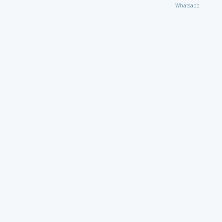
Whatsapp