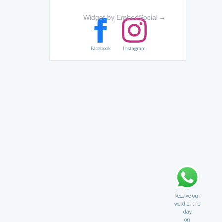
Widget by EmbedSocial
→
Facebook
Instagram
Receive our
word of the
day
on