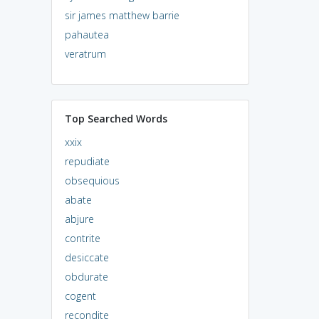
sir james matthew barrie
pahautea
veratrum
Top Searched Words
xxix
repudiate
obsequious
abate
abjure
contrite
desiccate
obdurate
cogent
recondite