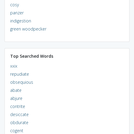
cosy
panzer
indigestion
green woodpecker
Top Searched Words
xxix
repudiate
obsequious
abate
abjure
contrite
desiccate
obdurate
cogent