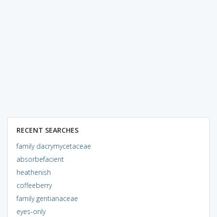
RECENT SEARCHES
family dacrymycetaceae
absorbefacient
heathenish
coffeeberry
family gentianaceae
eyes-only