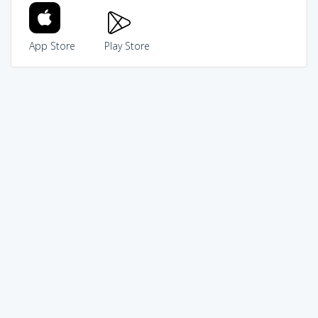
App Store
Play Store