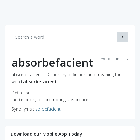
absorbefacient
word of the day
absorbefacient - Dictionary definition and meaning for
word
absorbefacient
Definition
(adj) inducing or promoting absorption
Synonyms
:
sorbefacient
Download our Mobile App Today