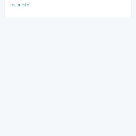
recondite