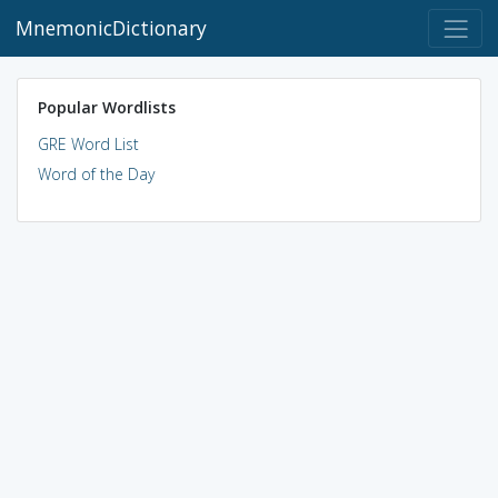
MnemonicDictionary
Popular Wordlists
GRE Word List
Word of the Day