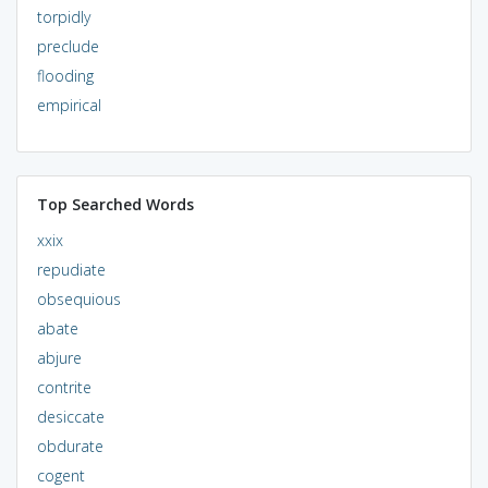
torpidly
preclude
flooding
empirical
Top Searched Words
xxix
repudiate
obsequious
abate
abjure
contrite
desiccate
obdurate
cogent