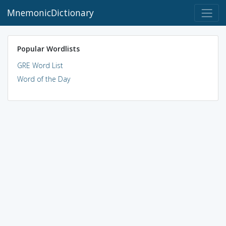
MnemonicDictionary
Popular Wordlists
GRE Word List
Word of the Day