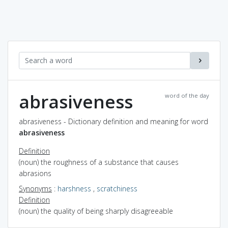
abrasiveness
word of the day
abrasiveness - Dictionary definition and meaning for word
abrasiveness
Definition
(noun) the roughness of a substance that causes
abrasions
Synonyms
:
harshness
,
scratchiness
Definition
(noun) the quality of being sharply disagreeable