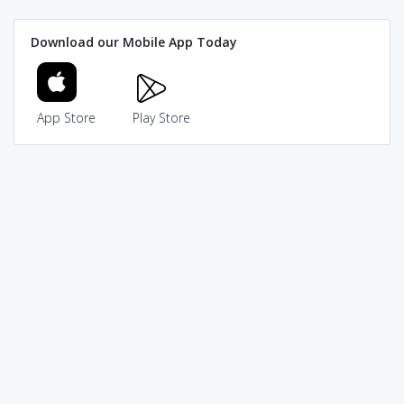
Download our Mobile App Today
App Store
Play Store