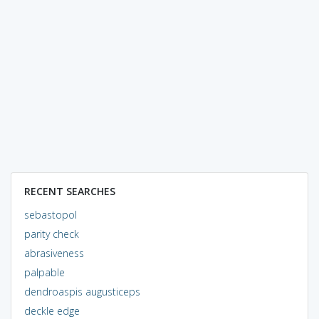
RECENT SEARCHES
sebastopol
parity check
abrasiveness
palpable
dendroaspis augusticeps
deckle edge