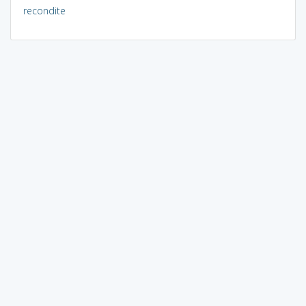
recondite