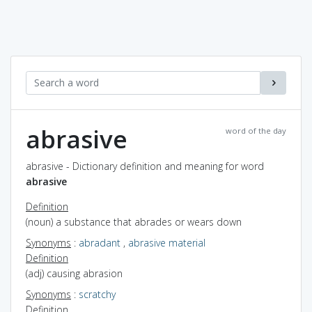
abrasive
word of the day
abrasive - Dictionary definition and meaning for word
abrasive
Definition
(noun) a substance that abrades or wears down
Synonyms
:
abradant
,
abrasive material
Definition
(adj) causing abrasion
Synonyms
:
scratchy
Definition