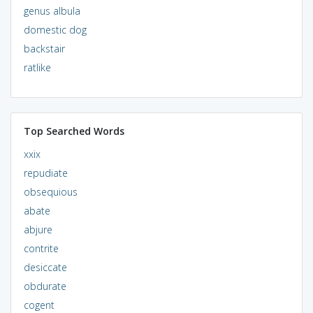
genus albula
domestic dog
backstair
ratlike
Top Searched Words
xxix
repudiate
obsequious
abate
abjure
contrite
desiccate
obdurate
cogent