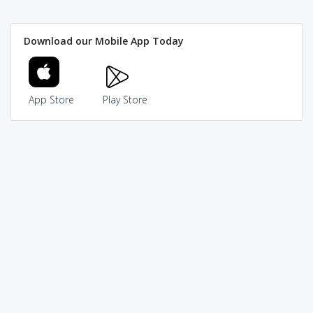
Download our Mobile App Today
App Store
Play Store