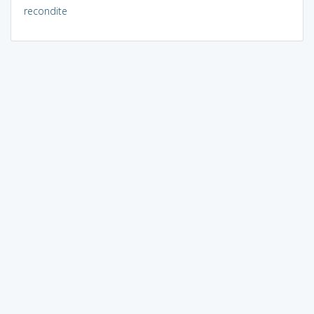
recondite