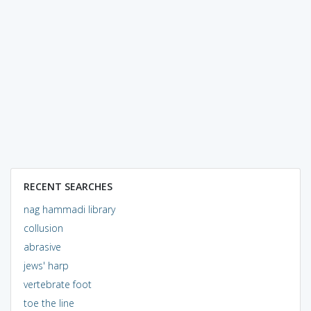
RECENT SEARCHES
nag hammadi library
collusion
abrasive
jews' harp
vertebrate foot
toe the line