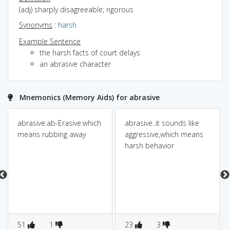
(adj) sharply disagreeable; rigorous
Synonyms
:
harsh
Example Sentence
the harsh facts of court delays
an abrasive character
Mnemonics (Memory Aids) for abrasive
abrasive:ab-Erasive:which
abrasive..it sounds like
means rubbing away
aggressive,which means
harsh behavior
51
1
23
3