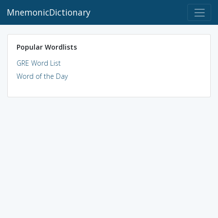
MnemonicDictionary
Popular Wordlists
GRE Word List
Word of the Day