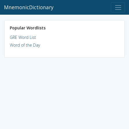
MnemonicDictionary
Popular Wordlists
GRE Word List
Word of the Day