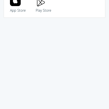
App Store
Play Store