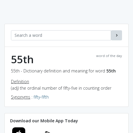
55th
word of the day
55th - Dictionary definition and meaning for word
55th
Definition
(adj) the ordinal number of fifty-five in counting order
Synonyms
:
fifty-fifth
Download our Mobile App Today