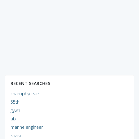
RECENT SEARCHES
charophyceae
55th
gywn
ab
marine engineer
khaki