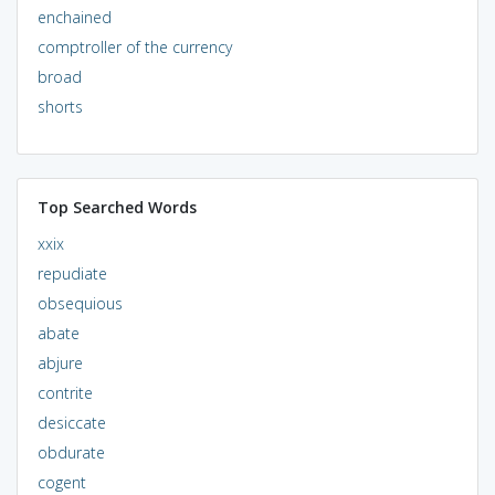
enchained
comptroller of the currency
broad
shorts
Top Searched Words
xxix
repudiate
obsequious
abate
abjure
contrite
desiccate
obdurate
cogent