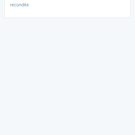
recondite