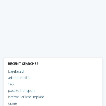
RECENT SEARCHES
barefaced
aristide maillol
145
passive transport
interocular lens implant
divine