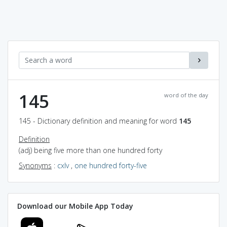
145
word of the day
145 - Dictionary definition and meaning for word
145
Definition
(adj) being five more than one hundred forty
Synonyms
:
cxlv
,
one hundred forty-five
Download our Mobile App Today