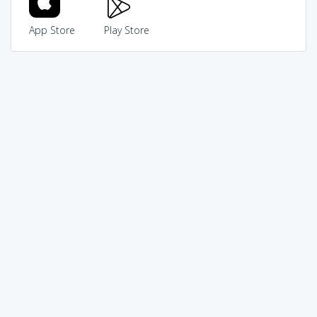
App Store
Play Store