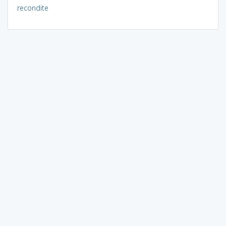
recondite