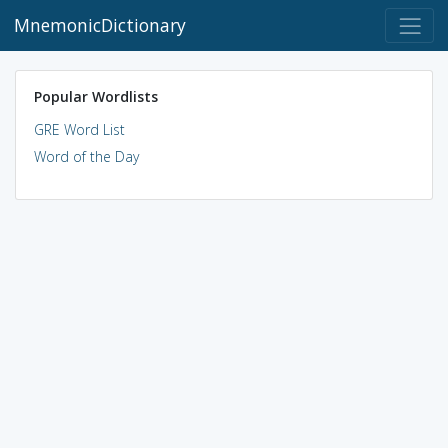
MnemonicDictionary
Popular Wordlists
GRE Word List
Word of the Day