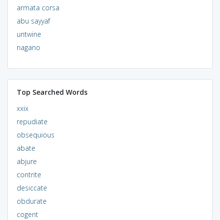
armata corsa
abu sayyaf
untwine
nagano
Top Searched Words
xxix
repudiate
obsequious
abate
abjure
contrite
desiccate
obdurate
cogent