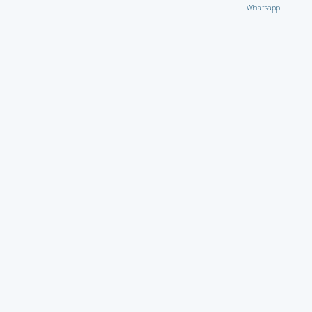
Whatsapp