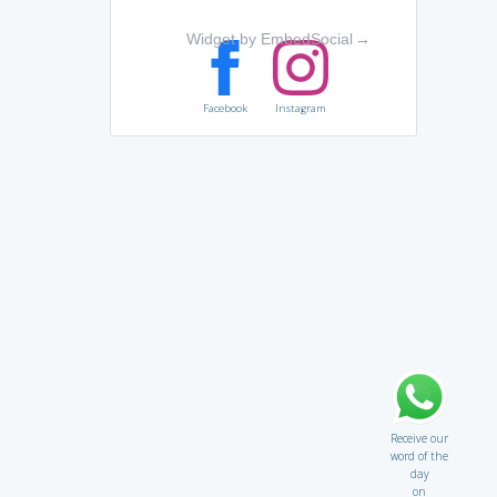
Widget by EmbedSocial
→
Facebook
Instagram
Receive our
word of the
day
on