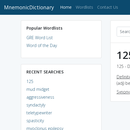
MnemonicDictionary
(current)
Home
Wordlists
Contact Us
Popular Wordlists
GRE Word List
Word of the Day
12
125 - D
RECENT SEARCHES
Definit
125
(adj) b
mud midget
Synon
aggressiveness
syndactyly
teletypewriter
spasticity
myoclonus epilepsy