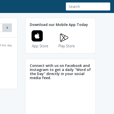
Download our Mobile App Today
f the day
App Store
Play Store
Connect with us on Facebook and
Instagram to get a daily "Word of
the Day" directly in your social
media feed.