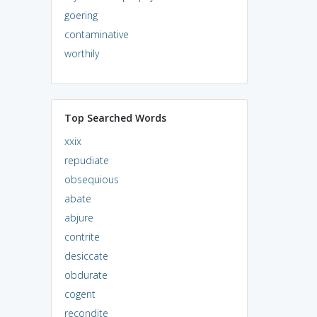
goering
contaminative
worthily
Top Searched Words
xxix
repudiate
obsequious
abate
abjure
contrite
desiccate
obdurate
cogent
recondite