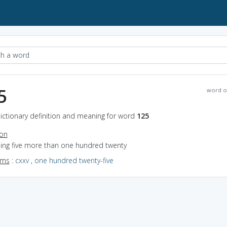
5
word o
ictionary definition and meaning for word
125
ion
eing five more than one hundred twenty
yms
:
cxxv
,
one hundred twenty-five