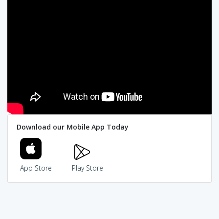
Download our Mobile App Today
App Store
Play Store