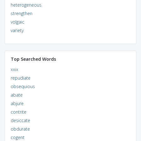
heterogeneous
strengthen
volgaic
variety
Top Searched Words
xxix
repudiate
obsequious
abate
abjure
contrite
desiccate
obdurate
cogent