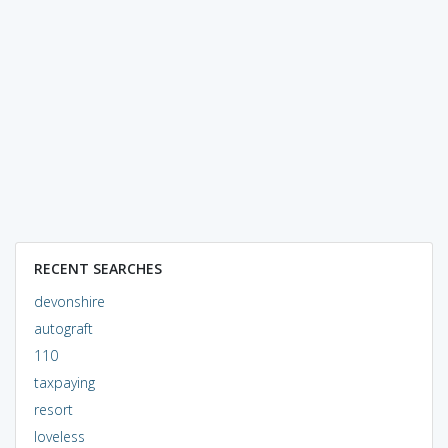
RECENT SEARCHES
devonshire
autograft
110
taxpaying
resort
loveless