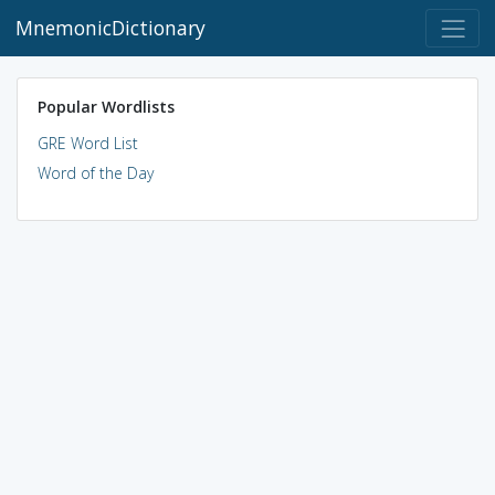
MnemonicDictionary
Popular Wordlists
GRE Word List
Word of the Day