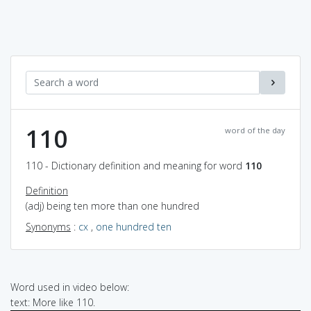
110
word of the day
110 - Dictionary definition and meaning for word
110
Definition
(adj) being ten more than one hundred
Synonyms
:
cx
,
one hundred ten
Word used in video below:
text: More like 110.