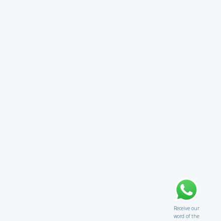
Receive our
word of the