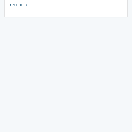
recondite