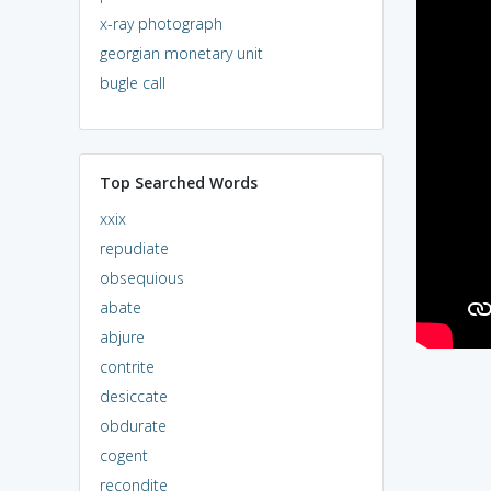
x-ray photograph
georgian monetary unit
bugle call
Top Searched Words
xxix
repudiate
obsequious
abate
abjure
contrite
desiccate
obdurate
cogent
recondite