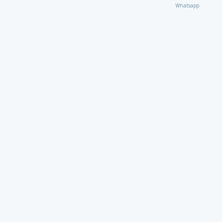
Whatsapp