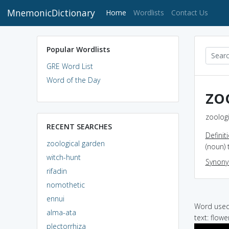
MnemonicDictionary
(current)
Home
Wordlists
Contact Us
Popular Wordlists
GRE Word List
Word of the Day
zo
zoologi
RECENT SEARCHES
Definit
zoological garden
(noun) 
witch-hunt
Synon
rifadin
nomothetic
ennui
Word used 
alma-ata
text: flow
plectorrhiza