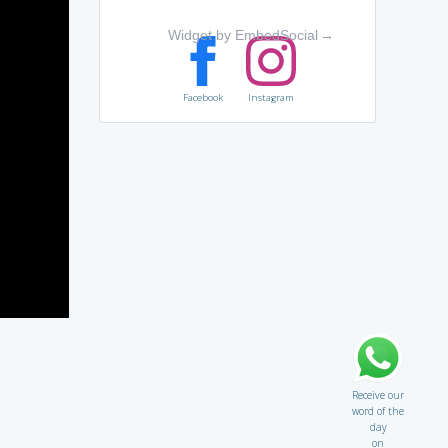
Widget by EmbedSocial
→
Facebook
Instagram
Receive our
word of the
day
on