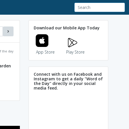
Download our Mobile App Today
f the day
App Store
Play Store
garden
Connect with us on Facebook and
Instagram to get a daily "Word of
the Day" directly in your social
media feed.