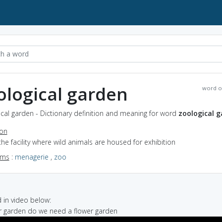
ological garden
word o
cal garden - Dictionary definition and meaning for word
zoological 
ion
the facility where wild animals are housed for exhibition
yms
:
menagerie
,
zoo
in video below:
er garden do we need a flower garden