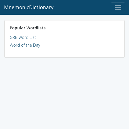
MnemonicDictionary
Popular Wordlists
GRE Word List
Word of the Day