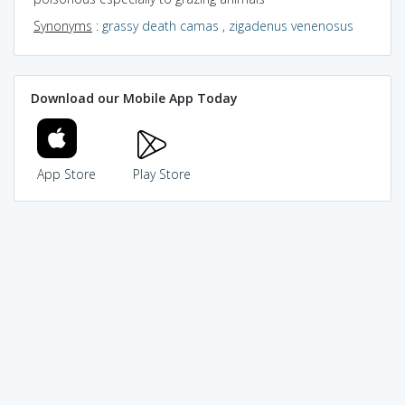
Synonyms
:
grassy death camas
,
zigadenus venenosus
Download our Mobile App Today
App Store
Play Store