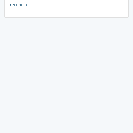
recondite