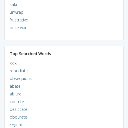
kaki
unwrap
frustrative
price war
Top Searched Words
xxix
repudiate
obsequious
abate
abjure
contrite
desiccate
obdurate
cogent