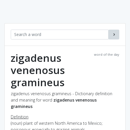
zigadenus
word of the day
venenosus
gramineus
zigadenus venenosus gramineus - Dictionary definition
and meaning for word
zigadenus venenosus
gramineus
Definition
(noun) plant of western North America to Mexico;
poisonous especially to grazing animals