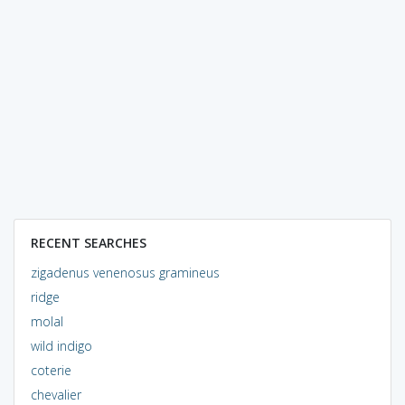
RECENT SEARCHES
zigadenus venenosus gramineus
ridge
molal
wild indigo
coterie
chevalier