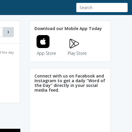
Download our Mobile App Today
f the day
App Store
Play Store
Connect with us on Facebook and
Instagram to get a daily "Word of
the Day" directly in your social
media feed.