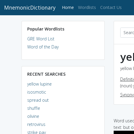
MnemonicDictionary
(current)
Home
Wordlists
Contact Us
Popular Wordlists
GRE Word List
Word of the Day
ye
yellow 
RECENT SEARCHES
Definit
yellow lupine
(noun) 
isosmotic
Synon
spread out
shuffle
olivine
Word used 
retrovirus
text: but 
strike pay