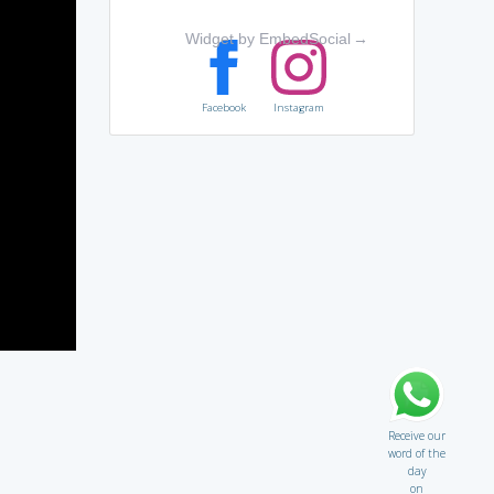
Widget by EmbedSocial
→
Facebook
Instagram
Receive our
word of the
day
on