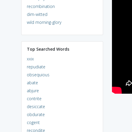
recombination
dim-witted
wild morning-glory
Top Searched Words
xxix
repudiate
obsequious
abate
abjure
contrite
desiccate
obdurate
cogent
recondite