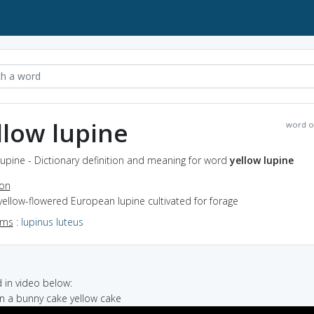
llow lupine
word o
lupine - Dictionary definition and meaning for word
yellow lupine
ion
yellow-flowered European lupine cultivated for forage
yms
:
lupinus luteus
in video below:
on a bunny cake yellow cake