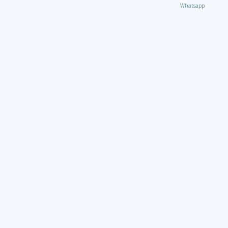
Whatsapp