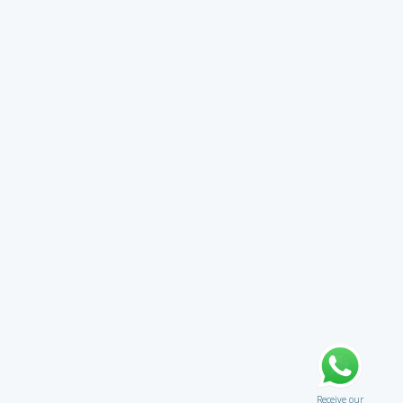
Receive our