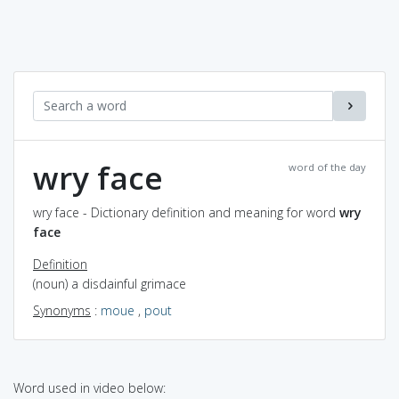
wry face
word of the day
wry face - Dictionary definition and meaning for word
wry
face
Definition
(noun) a disdainful grimace
Synonyms
:
moue
,
pout
Word used in video below: