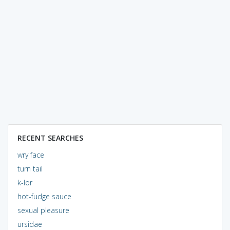
RECENT SEARCHES
wry face
turn tail
k-lor
hot-fudge sauce
sexual pleasure
ursidae