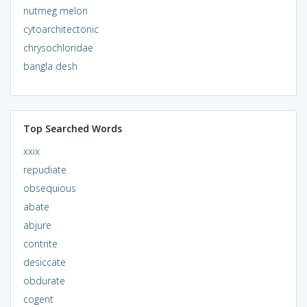
nutmeg melon
cytoarchitectonic
chrysochloridae
bangla desh
Top Searched Words
xxix
repudiate
obsequious
abate
abjure
contrite
desiccate
obdurate
cogent