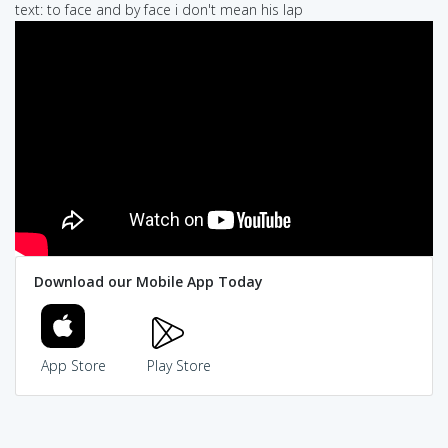
text: to face and by face i don't mean his lap
Download our Mobile App Today
App Store
Play Store