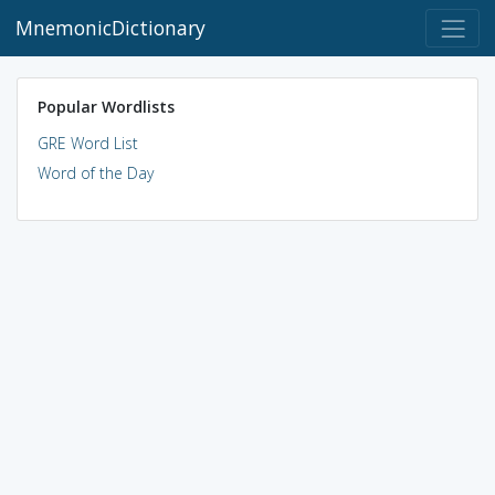
MnemonicDictionary
Popular Wordlists
GRE Word List
Word of the Day