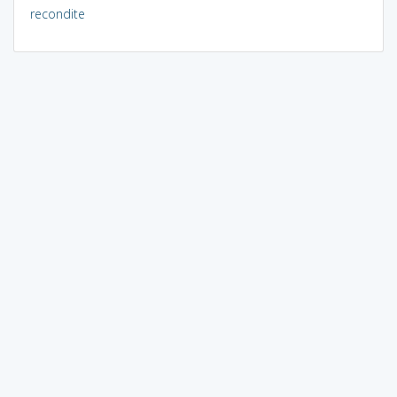
recondite