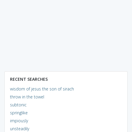
RECENT SEARCHES
wisdom of jesus the son of sirach
throw in the towel
subtonic
springlike
impiously
unsteadily