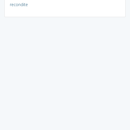
recondite