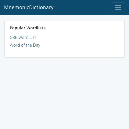
MnemonicDictionary
Popular Wordlists
GRE Word List
Word of the Day