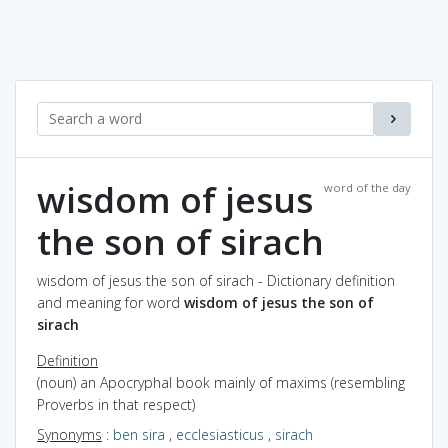
wisdom of jesus
word of the day
the son of sirach
wisdom of jesus the son of sirach - Dictionary definition
and meaning for word
wisdom of jesus the son of
sirach
Definition
(noun) an Apocryphal book mainly of maxims (resembling
Proverbs in that respect)
Synonyms
:
ben sira
,
ecclesiasticus
,
sirach