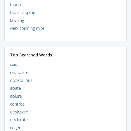
tauon
table tapping
fawning
web-spinning mite
Top Searched Words
xxix
repudiate
obsequious
abate
abjure
contrite
desiccate
obdurate
cogent