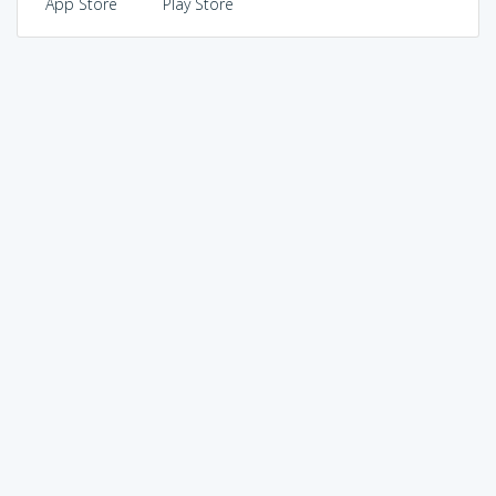
App Store
Play Store