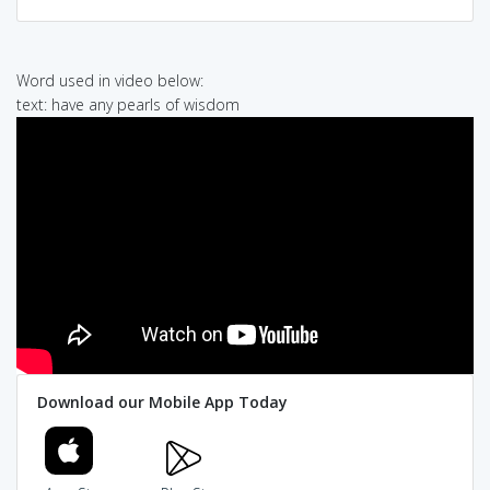
Word used in video below:
text: have any pearls of wisdom
Download our Mobile App Today