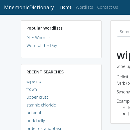
MnemonicDictionary
(current)
Home
Wordlists
Contact Us
Popular Wordlists
GRE Word List
Word of the Day
wi
wipe up
RECENT SEARCHES
Definit
wipe up
(verb) 
frown
Synon
upper crust
Exampl
stannic chloride
butanol
pork belly
order ostariophysi