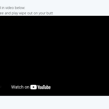
in video below:
hree and play wipe out on your butt