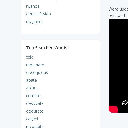
rwanda
Word used 
optical fusion
text: of t
dragonet
Top Searched Words
xxix
repudiate
obsequious
abate
abjure
contrite
desiccate
obdurate
cogent
recondite