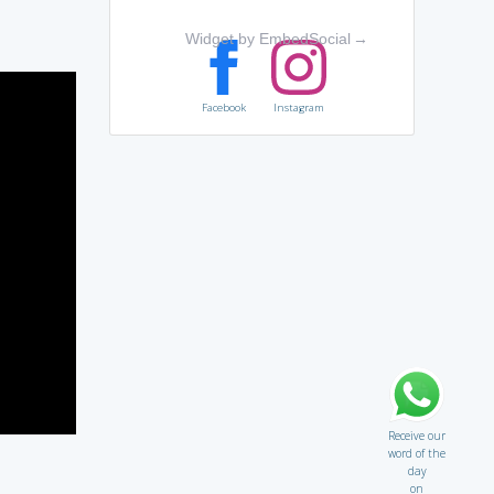
Widget by EmbedSocial
→
Facebook
Instagram
Receive our
word of the
day
on