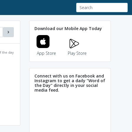
Download our Mobile App Today
f the day
App Store
Play Store
Connect with us on Facebook and
Instagram to get a daily "Word of
the Day" directly in your social
media feed.