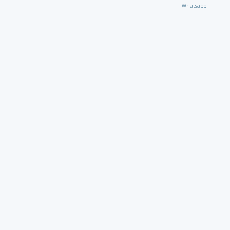
Whatsapp