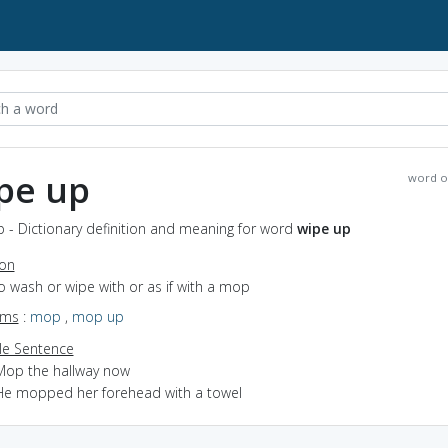
pe up
word o
 - Dictionary definition and meaning for word
wipe up
ion
to wash or wipe with or as if with a mop
yms
:
mop
,
mop up
e Sentence
Mop the hallway now
He mopped her forehead with a towel