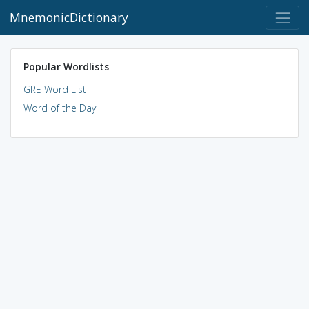
MnemonicDictionary
Popular Wordlists
GRE Word List
Word of the Day