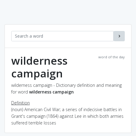
wilderness
word of the day
campaign
wilderness campaign - Dictionary definition and meaning
for word
wilderness campaign
Definition
(noun) American Civil War; a series of indecisive battles in
Grant's campaign (1864) against Lee in which both armies
suffered terrible losses