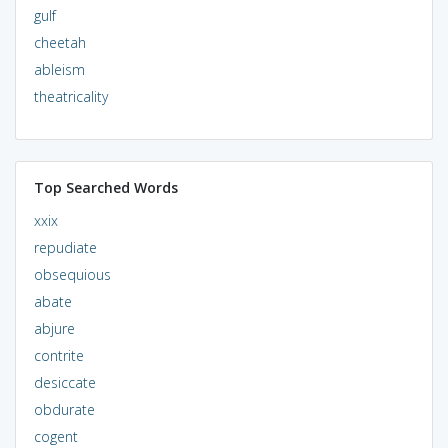
gulf
cheetah
ableism
theatricality
Top Searched Words
xxix
repudiate
obsequious
abate
abjure
contrite
desiccate
obdurate
cogent