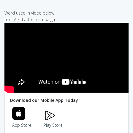
Word used in video below:
text: A kitty litter campaign.
Download our Mobile App Today
App Store
Play Store