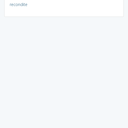
recondite