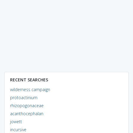
RECENT SEARCHES
wilderness campaign
protoactinium
rhizopogonaceae
acanthocephalan
jowett
incursive