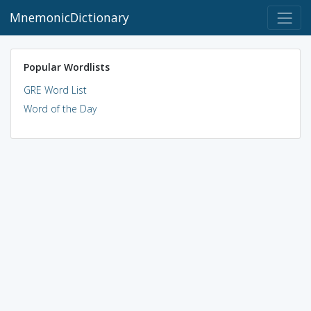
MnemonicDictionary
Popular Wordlists
GRE Word List
Word of the Day