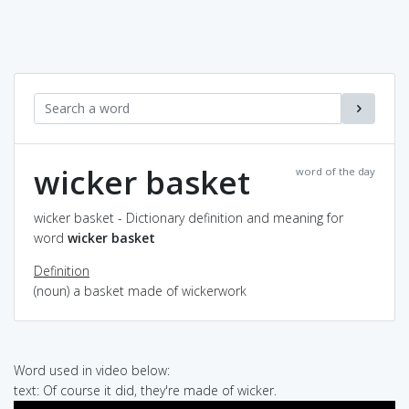
wicker basket
word of the day
wicker basket - Dictionary definition and meaning for
word
wicker basket
Definition
(noun) a basket made of wickerwork
Word used in video below:
text: Of course it did, they're made of wicker.