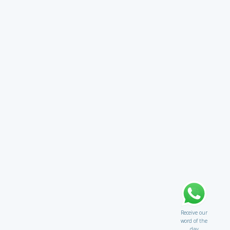
Receive our
word of the
day