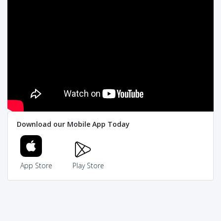
Download our Mobile App Today
App Store
Play Store