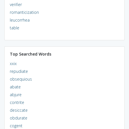
verifier
romanticization
leucorrhea
table
Top Searched Words
xxix
repudiate
obsequious
abate
abjure
contrite
desiccate
obdurate
cogent