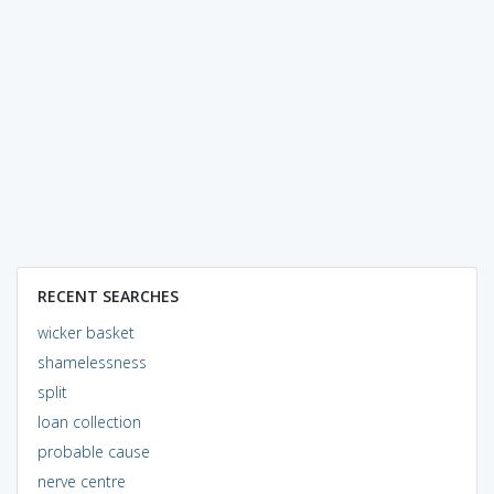
RECENT SEARCHES
wicker basket
shamelessness
split
loan collection
probable cause
nerve centre