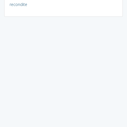
recondite