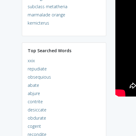
subclass metatheria
marmalade orange
kernicterus
Top Searched Words
xxix
repudiate
obsequious
abate
abjure
contrite
desiccate
obdurate
cogent
recondite