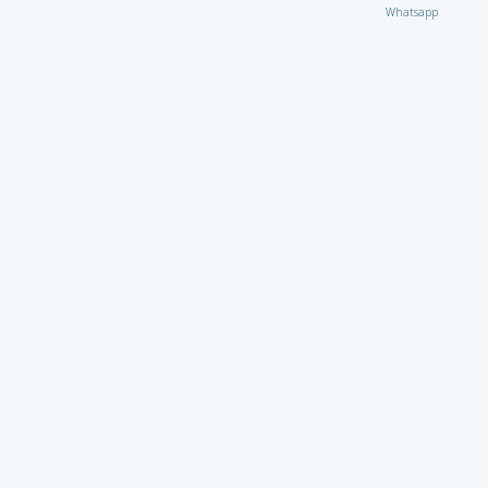
Whatsapp