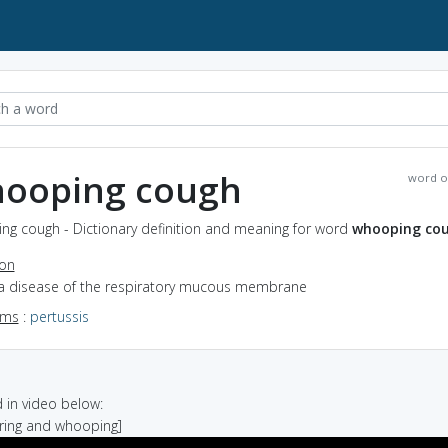
ooping cough
word o
ng cough - Dictionary definition and meaning for word
whooping co
ion
 a disease of the respiratory mucous membrane
yms
:
pertussis
in video below:
ering and whooping]