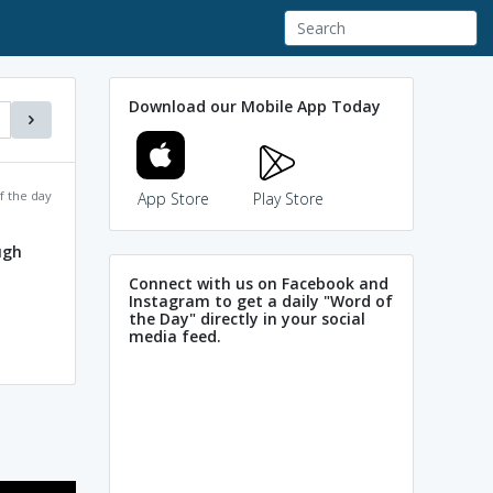
Download our Mobile App Today
f the day
App Store
Play Store
ugh
Connect with us on Facebook and
Instagram to get a daily "Word of
the Day" directly in your social
media feed.