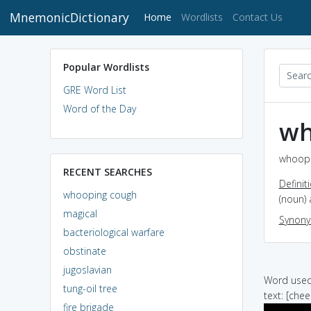
MnemonicDictionary
(current)
Home
Wordlists
Contact Us
Popular Wordlists
GRE Word List
Word of the Day
wh
whoopi
RECENT SEARCHES
Definit
whooping cough
(noun)
magical
Synon
bacteriological warfare
obstinate
jugoslavian
Word used 
tung-oil tree
text: [che
fire brigade