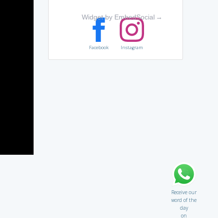
Widget by EmbedSocial
→
Facebook
Instagram
Receive our
word of the
day
on